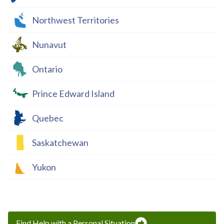
Northwest Territories
Nunavut
Ontario
Prince Edward Island
Quebec
Saskatchewan
Yukon
Find Help with a Personal Situation