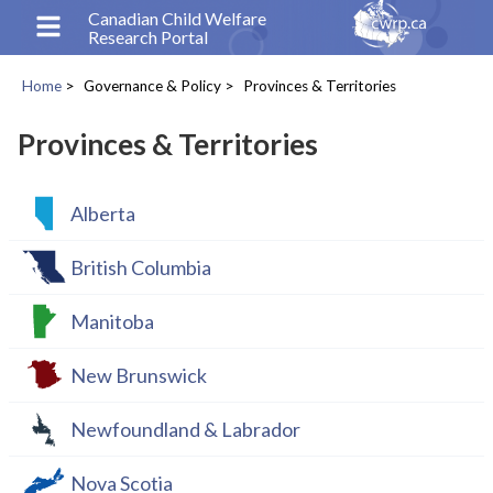
Skip
Canadian Child Welfare
Research Portal
to
main
Home
Governance & Policy
Provinces & Territories
content
Breadcrumb
Provinces & Territories
Alberta
British Columbia
Manitoba
New Brunswick
Newfoundland & Labrador
Nova Scotia