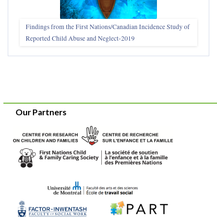
Findings from the First Nations/Canadian Incidence Study of
Reported Child Abuse and Neglect-2019
Our Partners