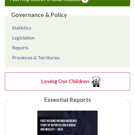
Governance & Policy
Statistics
Legislation
Reports
Provinces & Territories
Loving Our Children
Essential Reports