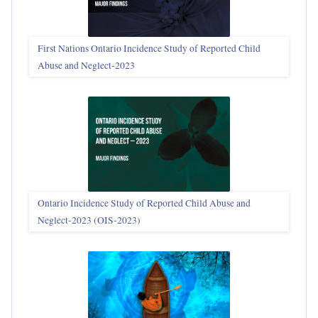
First Nations Ontario Incidence Study of Reported Child
Abuse and Neglect‑2023
Ontario Incidence Study of Reported Child Abuse and
Neglect-2023 (OIS‑2023)