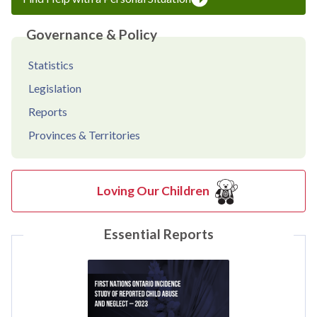
Governance & Policy
Statistics
Legislation
Reports
Provinces & Territories
Loving Our Children
Essential Reports