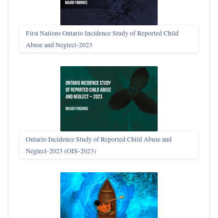
First Nations Ontario Incidence Study of Reported Child
Abuse and Neglect‑2023
Ontario Incidence Study of Reported Child Abuse and
Neglect-2023 (OIS‑2023)