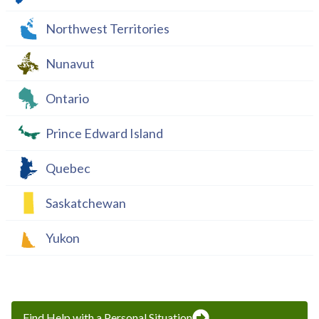
Northwest Territories
Nunavut
Ontario
Prince Edward Island
Quebec
Saskatchewan
Yukon
Find Help with a Personal Situation