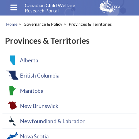
Skip
Canadian Child Welfare
Research Portal
to
main
Home
Governance & Policy
Provinces & Territories
content
Breadcrumb
Provinces & Territories
Alberta
British Columbia
Manitoba
New Brunswick
Newfoundland & Labrador
Nova Scotia