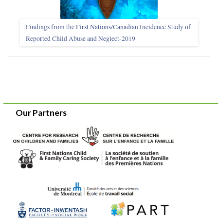
Findings from the First Nations/Canadian Incidence Study of
Reported Child Abuse and Neglect-2019
Our Partners