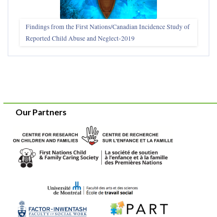
Findings from the First Nations/Canadian Incidence Study of
Reported Child Abuse and Neglect-2019
Our Partners