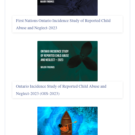
First Nations Ontario Incidence Study of Reported Child
Abuse and Neglect‑2023
Ontario Incidence Study of Reported Child Abuse and
Neglect-2023 (OIS‑2023)