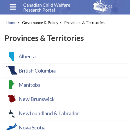
Skip
Canadian Child Welfare
Research Portal
to
main
Home
Governance & Policy
Provinces & Territories
content
Breadcrumb
Provinces & Territories
Alberta
British Columbia
Manitoba
New Brunswick
Newfoundland & Labrador
Nova Scotia