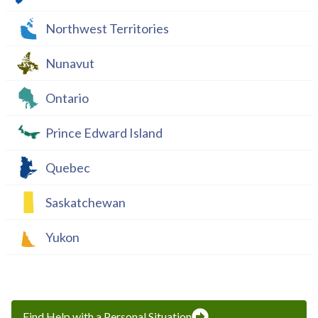
Northwest Territories
Nunavut
Ontario
Prince Edward Island
Quebec
Saskatchewan
Yukon
Find Help with a Personal Situation