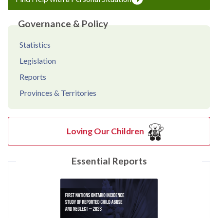
Governance & Policy
Statistics
Legislation
Reports
Provinces & Territories
Loving Our Children
Essential Reports