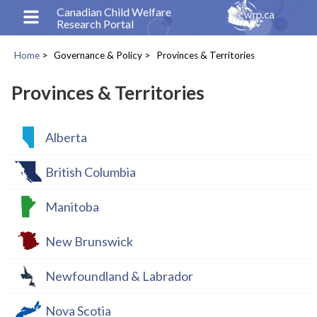
Skip
Canadian Child Welfare
Research Portal
to
main
Home
Governance & Policy
Provinces & Territories
content
Breadcrumb
Provinces & Territories
Alberta
British Columbia
Manitoba
New Brunswick
Newfoundland & Labrador
Nova Scotia