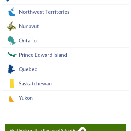
Northwest Territories
Nunavut
Ontario
Prince Edward Island
Quebec
Saskatchewan
Yukon
Find Help with a Personal Situation