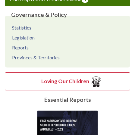
Governance & Policy
Statistics
Legislation
Reports
Provinces & Territories
Loving Our Children
Essential Reports