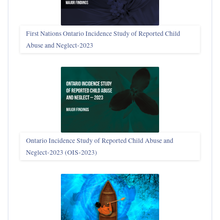
First Nations Ontario Incidence Study of Reported Child
Abuse and Neglect‑2023
Ontario Incidence Study of Reported Child Abuse and
Neglect-2023 (OIS‑2023)