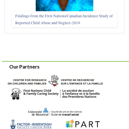
Findings from the First Nations/Canadian Incidence Study of
Reported Child Abuse and Neglect-2019
Our Partners