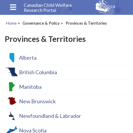
Skip
Canadian Child Welfare
Research Portal
to
main
Home
Governance & Policy
Provinces & Territories
content
Breadcrumb
Provinces & Territories
Alberta
British Columbia
Manitoba
New Brunswick
Newfoundland & Labrador
Nova Scotia