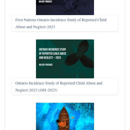
First Nations Ontario Incidence Study of Reported Child
Abuse and Neglect‑2023
Ontario Incidence Study of Reported Child Abuse and
Neglect-2023 (OIS‑2023)