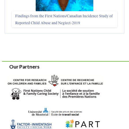
Findings from the First Nations/Canadian Incidence Study of
Reported Child Abuse and Neglect-2019
Our Partners