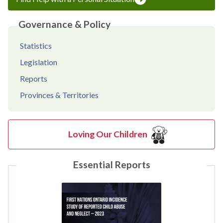
Governance & Policy
Statistics
Legislation
Reports
Provinces & Territories
Loving Our Children
Essential Reports