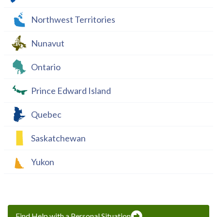
Northwest Territories
Nunavut
Ontario
Prince Edward Island
Quebec
Saskatchewan
Yukon
Find Help with a Personal Situation