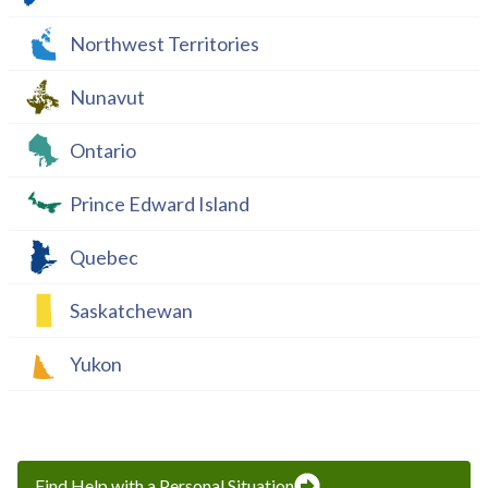
Northwest Territories
Nunavut
Ontario
Prince Edward Island
Quebec
Saskatchewan
Yukon
Find Help with a Personal Situation