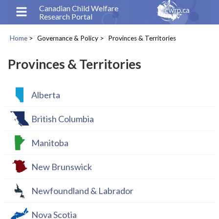
Skip
Canadian Child Welfare
Research Portal
to
main
Home
Governance & Policy
Provinces & Territories
content
Breadcrumb
Provinces & Territories
Alberta
British Columbia
Manitoba
New Brunswick
Newfoundland & Labrador
Nova Scotia