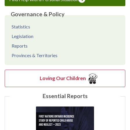
Governance & Policy
Statistics
Legislation
Reports
Provinces & Territories
Loving Our Children
Essential Reports