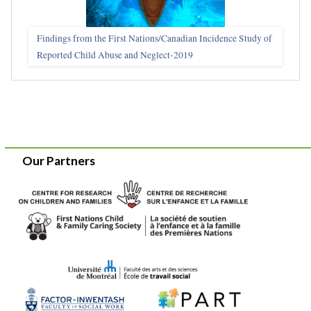
Findings from the First Nations/Canadian Incidence Study of
Reported Child Abuse and Neglect-2019
Our Partners