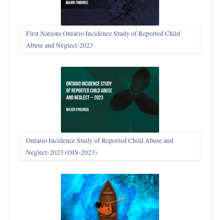
First Nations Ontario Incidence Study of Reported Child
Abuse and Neglect‑2023
Ontario Incidence Study of Reported Child Abuse and
Neglect-2023 (OIS‑2023)