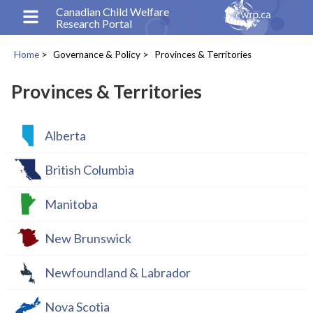
Skip
Canadian Child Welfare
Research Portal
to
main
Home
Governance & Policy
Provinces & Territories
content
Breadcrumb
Provinces & Territories
Alberta
British Columbia
Manitoba
New Brunswick
Newfoundland & Labrador
Nova Scotia