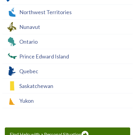
Northwest Territories
Nunavut
Ontario
Prince Edward Island
Quebec
Saskatchewan
Yukon
Find Help with a Personal Situation