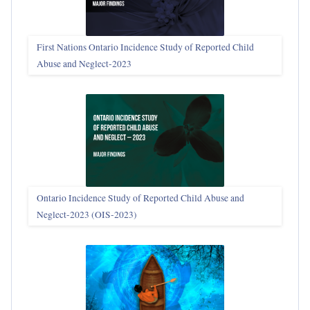
First Nations Ontario Incidence Study of Reported Child
Abuse and Neglect‑2023
Ontario Incidence Study of Reported Child Abuse and
Neglect-2023 (OIS‑2023)