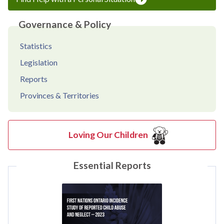
Governance & Policy
Statistics
Legislation
Reports
Provinces & Territories
Loving Our Children
Essential Reports