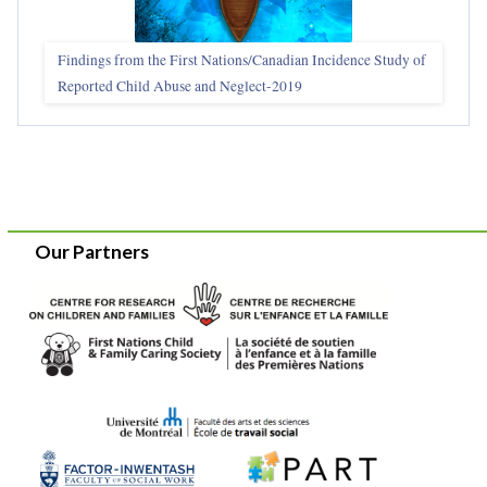
Findings from the First Nations/Canadian Incidence Study of
Reported Child Abuse and Neglect-2019
Our Partners