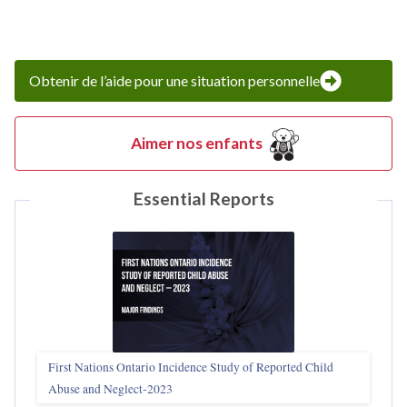
Obtenir de l’aide pour une situation personnelle
Aimer nos enfants
Essential Reports
First Nations Ontario Incidence Study of Reported Child
Abuse and Neglect‑2023