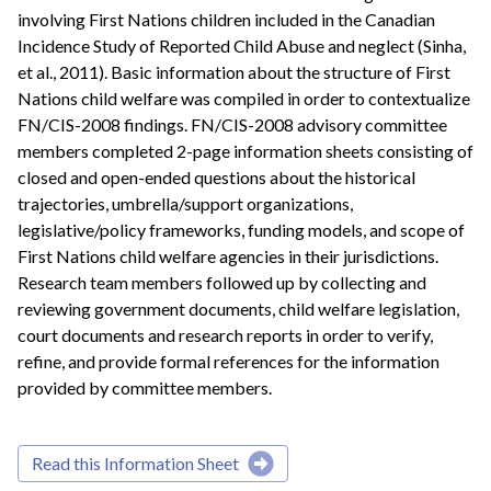
involving First Nations children included in the Canadian
Incidence Study of Reported Child Abuse and neglect (Sinha,
et al., 2011). Basic information about the structure of First
Nations child welfare was compiled in order to contextualize
FN/CIS-2008 findings. FN/CIS-2008 advisory committee
members completed 2-page information sheets consisting of
closed and open-ended questions about the historical
trajectories, umbrella/support organizations,
legislative/policy frameworks, funding models, and scope of
First Nations child welfare agencies in their jurisdictions.
Research team members followed up by collecting and
reviewing government documents, child welfare legislation,
court documents and research reports in order to verify,
refine, and provide formal references for the information
provided by committee members.
Read this Information Sheet