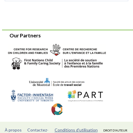
Our Partners
À propos
Contactez-
Conditions d'utilisation
DROIT D'AUTEUR