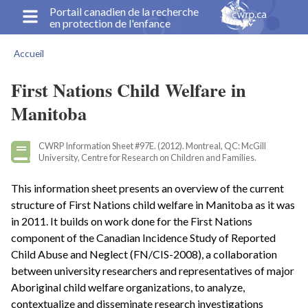
Aller
Portail canadien de la recherche
en protection de l'enfance
au
contenu
Accueil
principal
Fil
d'Ariane
First Nations Child Welfare in
Manitoba
CWRP Information Sheet #97E. (2012). Montreal, QC: McGill
University, Centre for Research on Children and Families.
This information sheet presents an overview of the current
structure of First Nations child welfare in Manitoba as it was
in 2011. It builds on work done for the First Nations
component of the Canadian Incidence Study of Reported
Child Abuse and Neglect (FN/CIS-2008), a collaboration
between university researchers and representatives of major
Aboriginal child welfare organizations, to analyze,
contextualize and disseminate research investigations