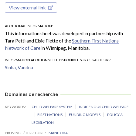
View external link
ADDITIONAL INFORMATION
This information sheet was developed in partnership with
Tara Petti and Elsie Flette of the
Southern First Nations
Network of Care
in Winnipeg, Manitoba.
INFORMATION ADDITIONNELLE DISPONIBLE SUR CES AUTEURS
Sinha, Vandna
Domaines de recherche
KEYWORDS
CHILD WELFARE SYSTEM
INDIGENOUS CHILD WELFARE
FIRST NATIONS
FUNDING MODELS
POLICY &
LEGISLATION
PROVINCE / TERRITOIRE
MANITOBA