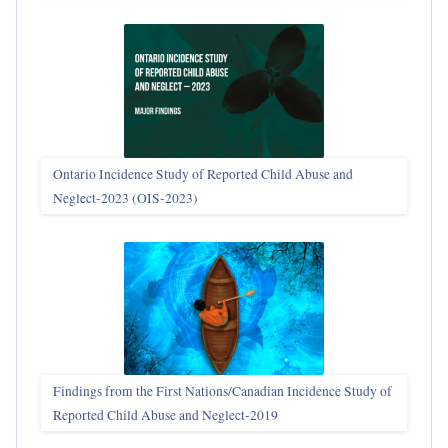
Ontario Incidence Study of Reported Child Abuse and
Neglect-2023 (OIS‑2023)
Findings from the First Nations/Canadian Incidence Study of
Reported Child Abuse and Neglect-2019