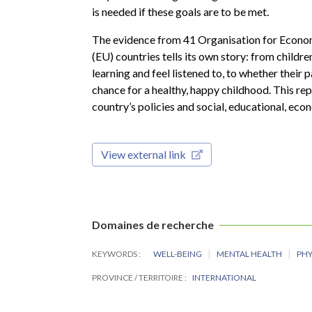
is needed if these goals are to be met.
The evidence from 41 Organisation for Econ
(EU) countries tells its own story: from childr
learning and feel listened to, to whether their 
chance for a healthy, happy childhood. This rep
country’s policies and social, educational, ec
View external link
Domaines de recherche
KEYWORDS
WELL-BEING
MENTAL HEALTH
PHY
PROVINCE / TERRITOIRE
INTERNATIONAL