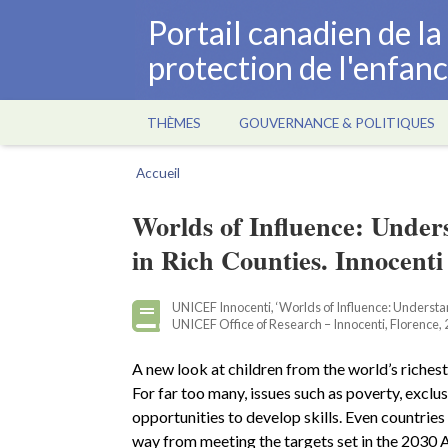
Aller
Portail canadien de l
au
protection de l'enfan
contenu
principal
THÈMES
GOUVERNANCE & POLITIQUES
Main
navigation
Accueil
Fil
d'Ariane
Worlds of Influence: Under
in Rich Counties. Innocenti
UNICEF Innocenti, ‘Worlds of Influence: Understand
UNICEF Office of Research – Innocenti, Florence, 
A new look at children from the world’s richest 
For far too many, issues such as poverty, exclu
opportunities to develop skills. Even countrie
way from meeting the targets set in the 2030