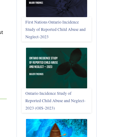
First Nations Ontario Incidence
Study of Reported Child Abuse and
st
Neglect‑2023
Ontario Incidence Study of
Reported Child Abuse and Neglect-
2023 (OIS‑2023)