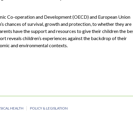
omic Co-operation and Development (OECD) and European Union
en’s chances of survival, growth and protection, to whether they are
parents have the support and resources to give their children the be
ort reveals children’s experiences against the backdrop of their
onomic and environmental contexts.
SICAL HEALTH
POLICY & LEGISLATION