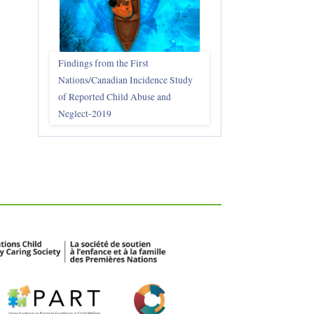
Findings from the First
Nations/Canadian Incidence Study
of Reported Child Abuse and
Neglect-2019