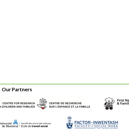
Our Partners