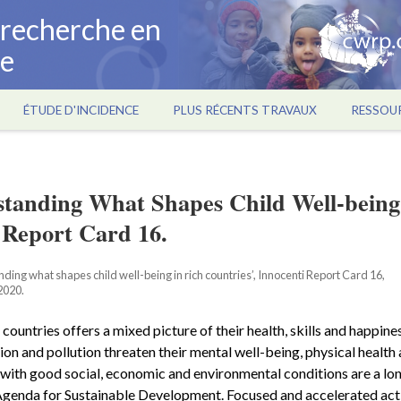
a recherche en
ce
ÉTUDE D'INCIDENCE
PLUS RÉCENTS TRAVAUX
RESSOU
standing What Shapes Child Well-being
 Report Card 16.
ing what shapes child well-being in rich countries’, Innocenti Report Card 16,
2020.
countries offers a mixed picture of their health, skills and happines
sion and pollution threaten their mental well-being, physical health
s with good social, economic and environmental conditions are a lo
 Agenda for Sustainable Development. Focused and accelerated act