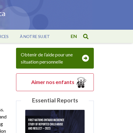
EN
RCES
À NOTRE SUJET
Obtenir de l’aide pour une
situation personnelle
Aimer nos enfants
Essential Reports
s.
 and
ng
ion