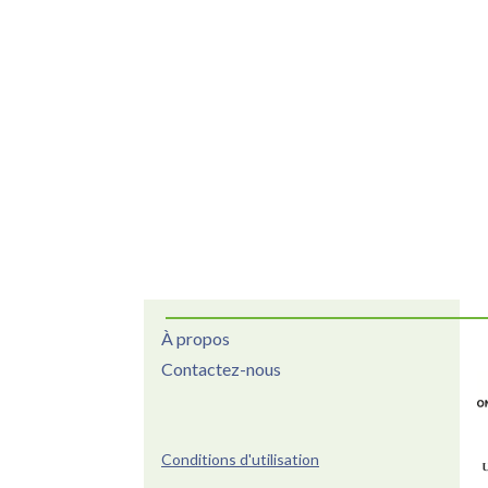
À propos
Contactez-nous
Conditions d'utilisation