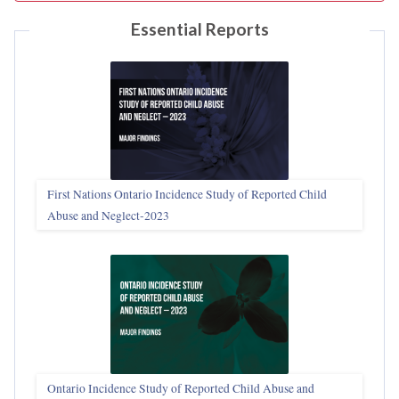
Essential Reports
First Nations Ontario Incidence Study of Reported Child
Abuse and Neglect‑2023
Ontario Incidence Study of Reported Child Abuse and