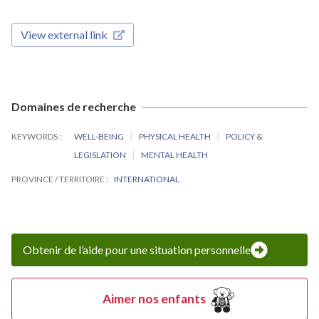
View external link
Domaines de recherche
KEYWORDS
WELL-BEING
PHYSICAL HEALTH
POLICY &
LEGISLATION
MENTAL HEALTH
PROVINCE / TERRITOIRE
INTERNATIONAL
Obtenir de l’aide pour une situation personnelle
Aimer nos enfants