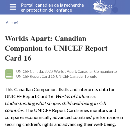
Aller
Portail canadien de la recherche
en protection de l'enfance
au
contenu
Accueil
principal
Fil
d'Ariane
Worlds Apart: Canadian
Companion to UNICEF Report
Card 16
UNICEF Canada. 2020. Worlds Apart: Canadian Companion to
UNICEF Report Card 16: UNICEF Canada, Toronto
This Canadian Companion distils and interprets data for
UNICEF Report Card 16,
Worlds of Influence:
Understanding what shapes child well-being in rich
countries.
The UNICEF Report Card series monitors and
compares economically advanced countries’ performance in
securing children’s rights and advancing their well-being.