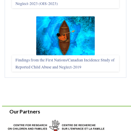
Neglect-2023 (OIS‑2023)
Findings from the First Nations/Canadian Incidence Study of
Reported Child Abuse and Neglect-2019
Our Partners