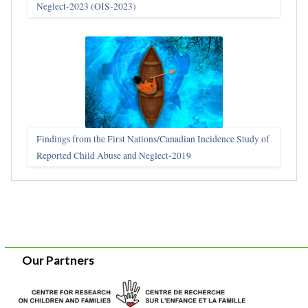
Neglect-2023 (OIS‑2023)
Findings from the First Nations/Canadian Incidence Study of
Reported Child Abuse and Neglect-2019
Our Partners