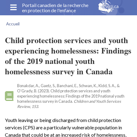
Aller
Portail canadien de la recherche
en protection de l'enfance
au
contenu
Accueil
principal
Fil
d'Ariane
Child protection services and youth
experiencing homelessness: Findings
of the 2019 national youth
homelessness survey in Canada
Bonakdar, A., Gaetz, S., Banchani, E., Schwan, K., Kidd, S. A., &
O’Grady, B. (2023). Child protection services and youth
experiencing homelessness: Findings of the 2019 national youth
homelessness survey in Canada.
Children and Youth Services
Review
,
153
.
Youth leaving or being discharged from child protection
services (CPS) are a particularly vulnerable population in
Canada that could be at an increased risk of homelessness,