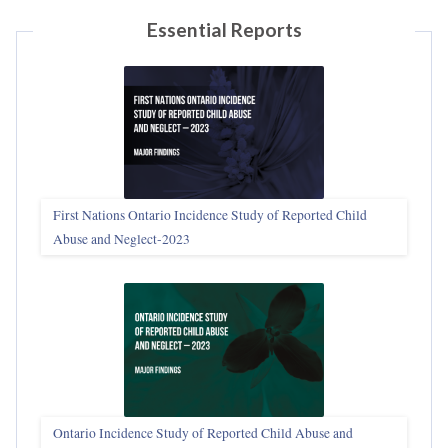
Essential Reports
First Nations Ontario Incidence Study of Reported Child
Abuse and Neglect‑2023
Ontario Incidence Study of Reported Child Abuse and