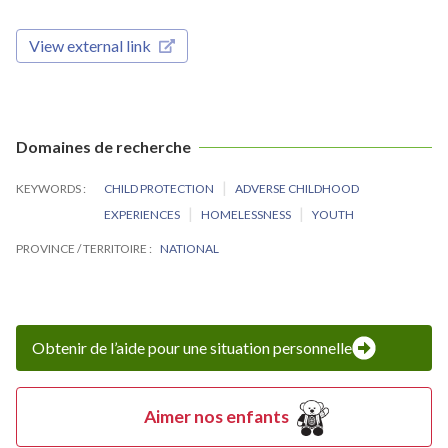
View external link
Domaines de recherche
KEYWORDS
CHILD PROTECTION
ADVERSE CHILDHOOD
EXPERIENCES
HOMELESSNESS
YOUTH
PROVINCE / TERRITOIRE
NATIONAL
Obtenir de l’aide pour une situation personnelle
Aimer nos enfants