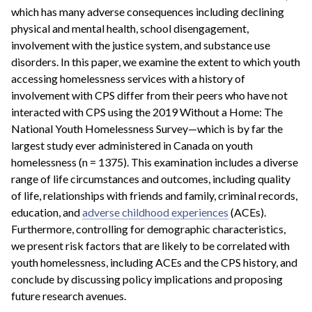
which has many adverse consequences including declining
physical and mental health, school disengagement,
involvement with the justice system, and substance use
disorders. In this paper, we examine the extent to which youth
accessing homelessness services with a history of
involvement with CPS differ from their peers who have not
interacted with CPS using the 2019 Without a Home: The
National Youth Homelessness Survey—which is by far the
largest study ever administered in Canada on youth
homelessness (n = 1375). This examination includes a diverse
range of life circumstances and outcomes, including quality
of life, relationships with friends and family, criminal records,
education, and
adverse childhood experiences
(ACEs).
Furthermore, controlling for demographic characteristics,
we present risk factors that are likely to be correlated with
youth homelessness, including ACEs and the CPS history, and
conclude by discussing policy implications and proposing
future research avenues.