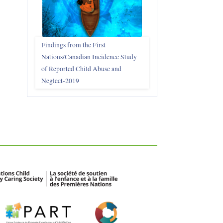
Findings from the First
Nations/Canadian Incidence Study
of Reported Child Abuse and
Neglect-2019