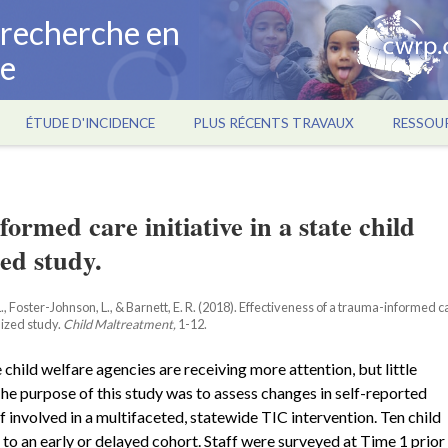
a recherche en
ce
ÉTUDE D'INCIDENCE
PLUS RÉCENTS TRAVAUX
RESSOU
formed care initiative in a state child
ed study.
 L., Foster-Johnson, L., & Barnett, E. R. (2018). Effectiveness of a trauma-informed c
mized study.
Child Maltreatment,
1-12.
 child welfare agencies are receiving more attention, but little
 The purpose of this study was to assess changes in self-reported
f involved in a multifaceted, statewide TIC intervention. Ten child
o an early or delayed cohort. Staff were surveyed at Time 1 prior