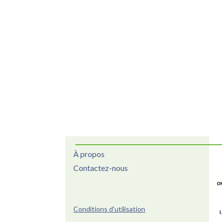
À propos
Contactez-nous
Conditions d'utilisation