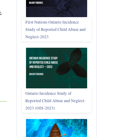
,
First Nations Ontario Incidence
Study of Reported Child Abuse and
Neglect‑2023
Ontario Incidence Study of
Reported Child Abuse and Neglect-
2023 (OIS‑2023)