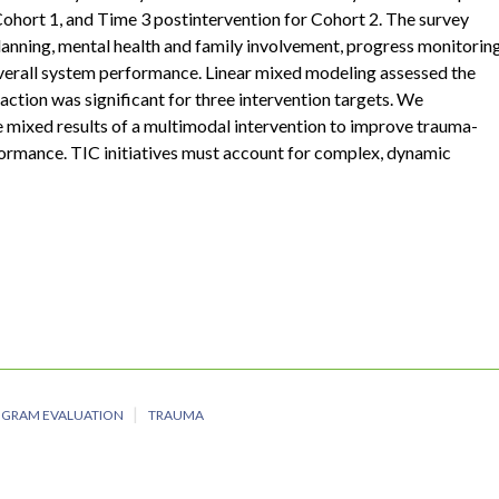
Cohort 1, and Time 3 postintervention for Cohort 2. The survey
lanning, mental health and family involvement, progress monitoring
 overall system performance. Linear mixed modeling assessed the
raction was significant for three intervention targets. We
e mixed results of a multimodal intervention to improve trauma-
formance. TIC initiatives must account for complex, dynamic
OGRAM EVALUATION
TRAUMA