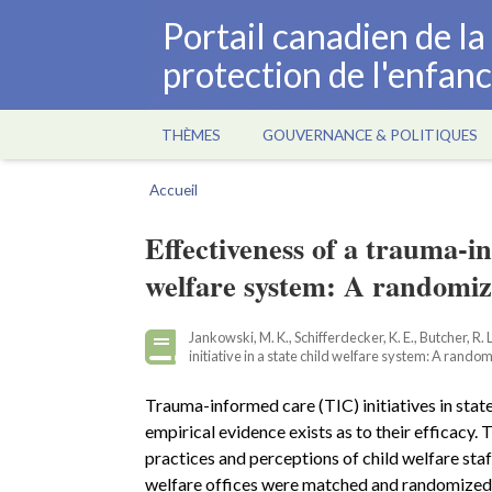
Aller
Portail canadien de l
au
protection de l'enfan
contenu
principal
THÈMES
GOUVERNANCE & POLITIQUES
Main
navigation
Accueil
Fil
d'Ariane
Effectiveness of a trauma-in
welfare system: A randomiz
Jankowski, M. K., Schifferdecker, K. E., Butcher, R.
initiative in a state child welfare system: A rando
Trauma-informed care (TIC) initiatives in state
empirical evidence exists as to their efficacy.
practices and perceptions of child welfare staf
welfare offices were matched and randomized t