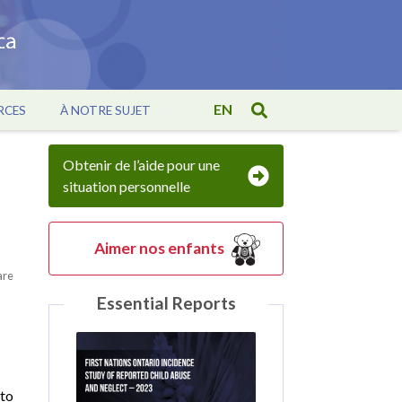
EN
RCES
À NOTRE SUJET
Obtenir de l’aide pour une
situation personnelle
Aimer nos enfants
are
Essential Reports
 to