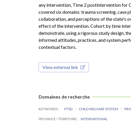
any intervention, Time 2 postintervention for 
covered six domains: trauma screening, case p
collaboration, and perceptions of the state's
effect of the intervention. Cohort by time inte
demonstrate, using a rigorous study design, th
informed attitudes, practices, and system per
contextual factors.
View external link
Domaines de recherche
KEYWORDS
PTSD
CHILD WELFARE SYSTEM
PR
PROVINCE / TERRITOIRE
INTERNATIONAL