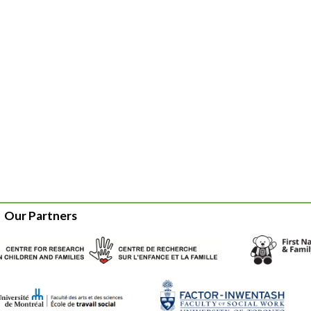
Our Partners