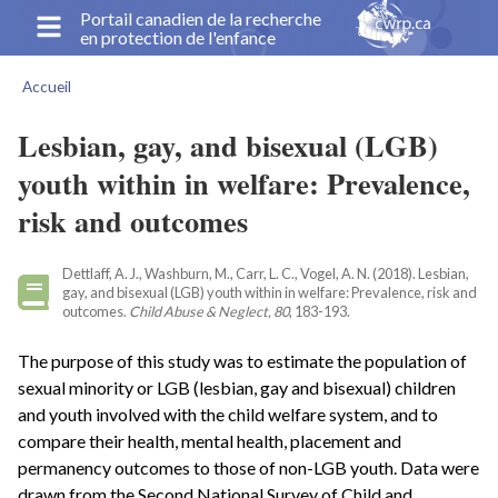
Aller
Portail canadien de la recherche
en protection de l'enfance
au
contenu
Accueil
principal
Fil
d'Ariane
Lesbian, gay, and bisexual (LGB)
youth within in welfare: Prevalence,
risk and outcomes
Dettlaff, A. J., Washburn, M., Carr, L. C., Vogel, A. N. (2018). Lesbian,
gay, and bisexual (LGB) youth within in welfare: Prevalence, risk and
outcomes.
Child Abuse & Neglect, 80
, 183-193.
The purpose of this study was to estimate the population of
sexual minority or LGB (lesbian, gay and bisexual) children
and youth involved with the child welfare system, and to
compare their health, mental health, placement and
permanency outcomes to those of non-LGB youth. Data were
drawn from the Second National Survey of Child and