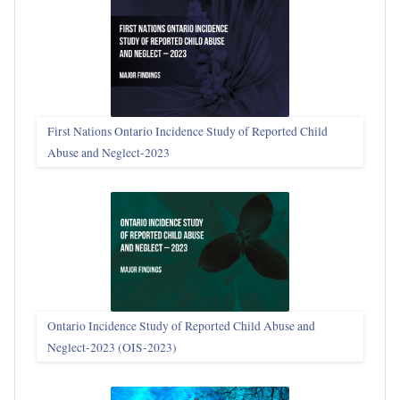
First Nations Ontario Incidence Study of Reported Child
Abuse and Neglect‑2023
Ontario Incidence Study of Reported Child Abuse and
Neglect-2023 (OIS‑2023)