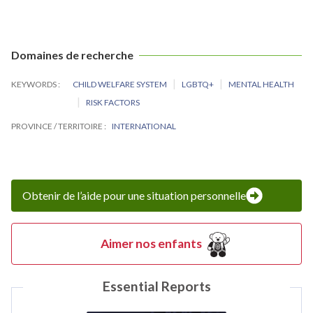
Domaines de recherche
KEYWORDS
CHILD WELFARE SYSTEM
LGBTQ+
MENTAL HEALTH
RISK FACTORS
PROVINCE / TERRITOIRE
INTERNATIONAL
Obtenir de l’aide pour une situation personnelle
Aimer nos enfants
Essential Reports