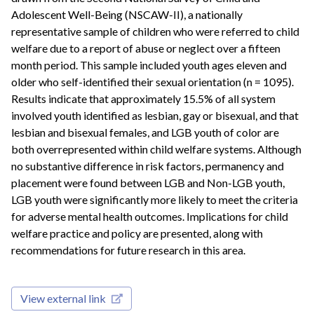
Adolescent Well-Being (NSCAW-II), a nationally
representative sample of children who were referred to child
welfare due to a report of abuse or neglect over a fifteen
month period. This sample included youth ages eleven and
older who self-identified their sexual orientation (n = 1095).
Results indicate that approximately 15.5% of all system
involved youth identified as lesbian, gay or bisexual, and that
lesbian and bisexual females, and LGB youth of color are
both overrepresented within child welfare systems. Although
no substantive difference in risk factors, permanency and
placement were found between LGB and Non-LGB youth,
LGB youth were significantly more likely to meet the criteria
for adverse mental health outcomes. Implications for child
welfare practice and policy are presented, along with
recommendations for future research in this area.
View external link