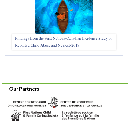
Findings from the First Nations/Canadian Incidence Study of
Reported Child Abuse and Neglect-2019
Our Partners