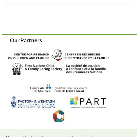
Our Partners