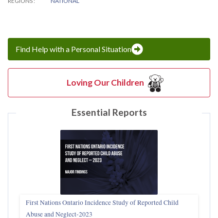
REGIONS
NATIONAL
Find Help with a Personal Situation
Loving Our Children
Essential Reports
First Nations Ontario Incidence Study of Reported Child
Abuse and Neglect‑2023