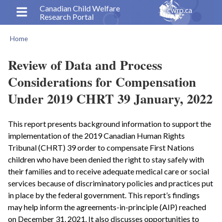
Skip
Canadian Child Welfare
Research Portal
to
main
Home
content
Breadcrumb
Review of Data and Process
Considerations for Compensation
Under 2019 CHRT 39 January, 2022
This report presents background information to support the
implementation of the 2019 Canadian Human Rights
Tribunal (CHRT) 39 order to compensate First Nations
children who have been denied the right to stay safely with
their families and to receive adequate medical care or social
services because of discriminatory policies and practices put
in place by the federal government. This report’s findings
may help inform the agreements-in-principle (AIP) reached
on December 31, 2021. It also discusses opportunities to