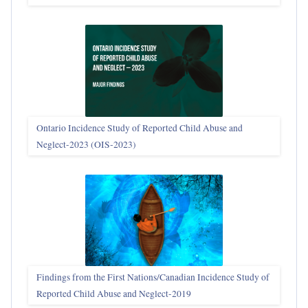
Ontario Incidence Study of Reported Child Abuse and
Neglect-2023 (OIS‑2023)
Findings from the First Nations/Canadian Incidence Study of
Reported Child Abuse and Neglect-2019