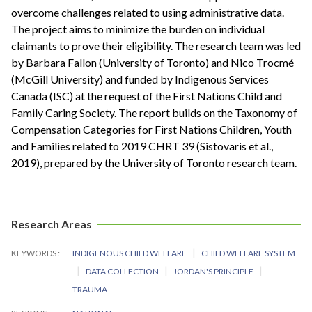
overcome challenges related to using administrative data.
The project aims to minimize the burden on individual
claimants to prove their eligibility. The research team was led
by Barbara Fallon (University of Toronto) and Nico Trocmé
(McGill University) and funded by Indigenous Services
Canada (ISC) at the request of the First Nations Child and
Family Caring Society. The report builds on the Taxonomy of
Compensation Categories for First Nations Children, Youth
and Families related to 2019 CHRT 39 (Sistovaris et al.,
2019), prepared by the University of Toronto research team.
Research Areas
KEYWORDS
INDIGENOUS CHILD WELFARE
CHILD WELFARE SYSTEM
DATA COLLECTION
JORDAN'S PRINCIPLE
TRAUMA