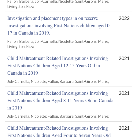
Fallon, Barbara; Joh-Carnella, Nicolette; Saint-Girons, Marie;
Livingston, Eliza
Investigation and placement types in on reserve
2022
investigations involving First Nations children aged 0-
17 in Canada in 2019.
Fallon, Barbara; Joh-Carnella, Nicolette; Saint-Girons, Marie;
Livingston, Eliza
Child Maltreatment-Related Investigations Involving
2021
First Nations Children Aged 12-15 Years Old in
Canada in 2019
Joh-Carnella, Nicolette; Fallon, Barbara; Saint-Girons, Marie;
Child Maltreatment-Related Investigations Involving
2021
First Nations Children Aged 8-11 Years Old in Canada
in 2019
Joh-Carnella, Nicolette; Fallon, Barbara; Saint-Girons, Marie;
Child Maltreatment-Related Investigations Involving
2021
First Nations Children Aged Four to Seven Years Old