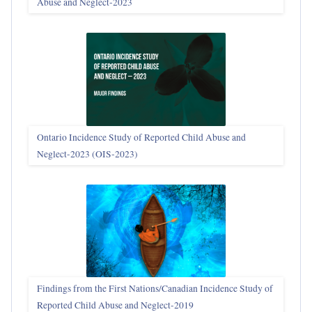
Abuse and Neglect‑2023
Ontario Incidence Study of Reported Child Abuse and
Neglect-2023 (OIS‑2023)
Findings from the First Nations/Canadian Incidence Study of
Reported Child Abuse and Neglect-2019