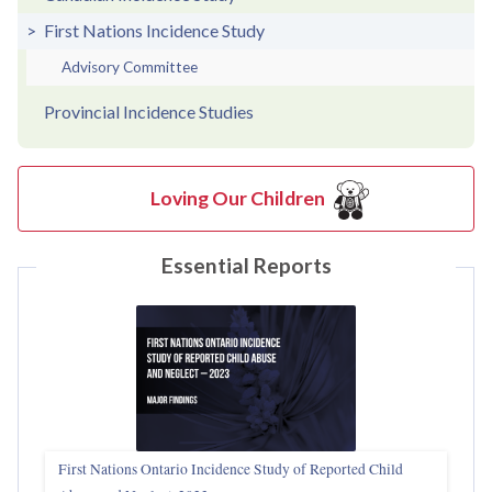
First Nations Incidence Study
Advisory Committee
Provincial Incidence Studies
Loving Our Children
Essential Reports
First Nations Ontario Incidence Study of Reported Child