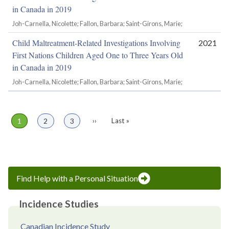
in Canada in 2019
Joh-Carnella, Nicolette; Fallon, Barbara; Saint-Girons, Marie;
Child Maltreatment-Related Investigations Involving
2021
First Nations Children Aged One to Three Years Old
in Canada in 2019
Joh-Carnella, Nicolette; Fallon, Barbara; Saint-Girons, Marie;
Page
1
Page
2
Page
3
Next
››
Last
Last »
Pagination
page
page
Find Help with a Personal Situation
Incidence Studies
Canadian Incidence Study