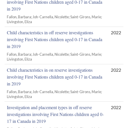
involving First Nations children aged 0-17 in Canada
in 2019
Fallon, Barbara; Joh-Carnella, Nicolette; Saint-Girons, Marie;
Livingston, Eliza
Child characteristics in off reserve investigations
2022
involving First Nations children aged 0-17 in Canada
in 2019
Fallon, Barbara; Joh-Carnella, Nicolette; Saint-Girons, Marie;
Livingston, Eliza
Child characteristics in on reserve investigations
2022
involving First Nations children aged 0-17 in Canada
in 2019
Fallon, Barbara; Joh-Carnella, Nicolette; Saint-Girons, Marie;
Livingston, Eliza
Investigation and placement types in off reserve
2022
investigations involving First Nations children aged 0-
17 in Canada in 2019