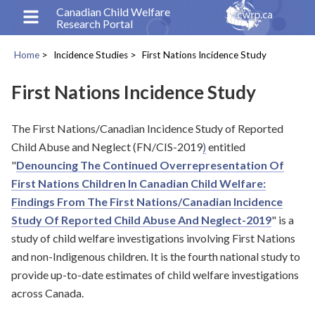
Skip
Canadian Child Welfare
Research Portal
to
main
Home
Incidence Studies
First Nations Incidence Study
content
Breadcrumb
First Nations Incidence Study
The First Nations/Canadian Incidence Study of Reported
Child Abuse and Neglect (FN/CIS-2019
)
entitled
"
Denouncing The Continued Overrepresentation Of
First Nations Children In Canadian Child Welfare:
Findings From The First Nations/Canadian Incidence
Study Of Reported Child Abuse And Neglect-2019
" is a
study of child welfare investigations involving First Nations
and non-Indigenous children. It is the fourth national study to
provide up-to-date estimates of child welfare investigations
across Canada.