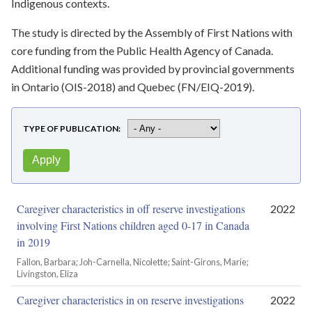
Indigenous contexts.
The study is directed by the Assembly of First Nations with
core funding from the Public Health Agency of Canada.
Additional funding was provided by provincial governments
in Ontario (OIS-2018) and Quebec (FN/EIQ-2019).
TYPE OF PUBLICATION
Caregiver characteristics in off reserve investigations
2022
involving First Nations children aged 0-17 in Canada
in 2019
Fallon, Barbara; Joh-Carnella, Nicolette; Saint-Girons, Marie;
Livingston, Eliza
Caregiver characteristics in on reserve investigations
2022