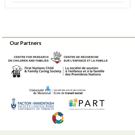
Our Partners