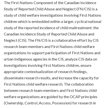
The First Nations Component of the Canadian Incidence
Study of Reported Child Abuse and Neglect (FN/CIS) is a
study of child welfare investigations involving First Nations
children which is embedded within a larger, cyclical national
study of the reported incidence of child maltreatment: the
Canadian Incidence Study of Reported Child Abuse and
Neglect (CIS). The FN/CIS is a collaborative effort by CIS
research team members and First Nations child welfare
organizations to support participation of First Nations and
urban Indigenous agencies in the CIS, analyze CIS data on
investigations involving First Nations children, ensure
appropriate contextualization of research findings,
disseminate research results, and increase the capacity for
First Nations child welfare research. The collaboration
between research team members and First Nations child
welfare organizations are guided by the OCAP principles
(Ownership, Control, Access, Possession) for research in