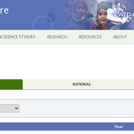
re
NCIDENCE STUDIES
RESEARCH
RESOURCES
ABOUT
NATIONAL
Year