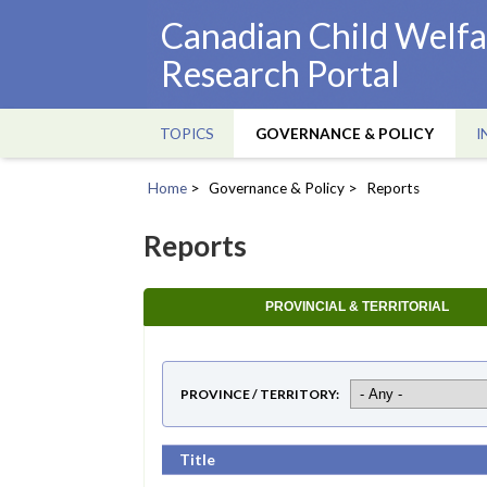
Skip
Canadian Child Welfa
to
Research Portal
main
content
TOPICS
GOVERNANCE & POLICY
I
Main
navigation
Home
Governance & Policy
Reports
Breadcrumb
Reports
PROVINCIAL & TERRITORIAL
PROVINCE / TERRITORY
Title