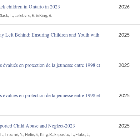
ack children in Ontario in 2023
2026
Black, T., Lefebvre, R. & King, B.
y Left Behind: Ensuring Children and Youth with
2025
 évalués en protection de la jeunesse entre 1998 et
2025
 évalués en protection de la jeunesse entre 1998 et
2025
Reported Child Abuse and Neglect‑2023
2025
., Trocmé, N., Hélie, S., King, B., Esposito, T., Fluke, J.,