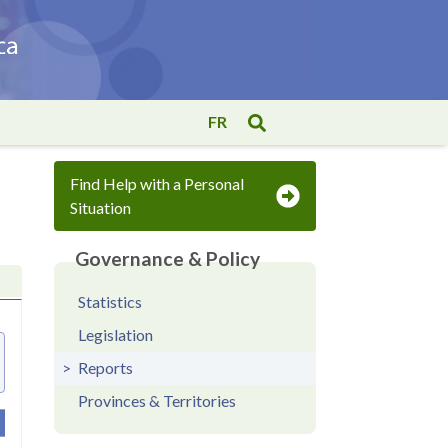
FR
Find Help with a Personal
Situation
Governance & Policy
Statistics
Legislation
Reports
Provinces & Territories