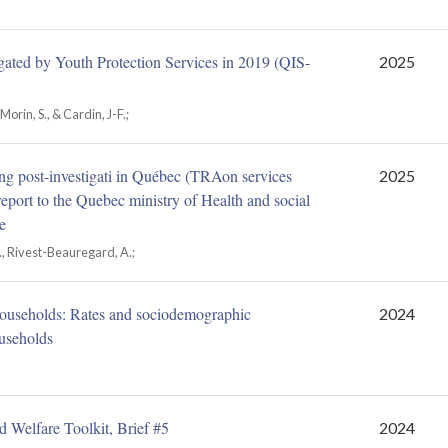
gated by Youth Protection Services in 2019 (QIS-
2025
Morin, S., & Cardin, J-F.;
iving post-investigati in Québec (TRAon services
2025
eport to the Quebec ministry of Health and social
e
 C., Rivest-Beauregard, A.;
e households: Rates and sociodemographic
2024
ouseholds
d Welfare Toolkit, Brief #5
2024