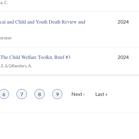
a, C.
cal and Child and Youth Death Review and
2024
Coroner
The Child Welfare Toolkit, Brief #3
2024
, E. & Gillanders, A.
Page
6
Page
7
Page
8
Page
9
Next
Next ›
Last
Last »
page
page