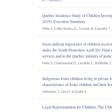
R., … Wilson, L.
Quebec Incidence Study of Children Investi
2019): Executive Summary
Hélie, S., Collin-Vézina, D., Trocmé, N., Esposito, T., 
Socio-judicial trajectories of children rece
under the Youth Protection ActJUD): Final r
services and to the Quebec ministry of justic
Hélie, S., Chateauneuf, D., Lavallée, C., Robitaille,
Indigenous foster children living in privat
characteristics of foster children and their h
Hahmann, T., Lee, H., & Godin, S.
Legal Representation for Children, The Chil