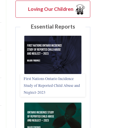
Loving Our Children
Essential Reports
First Nations Ontario Incidence
Study of Reported Child Abuse and
Neglect‑2023