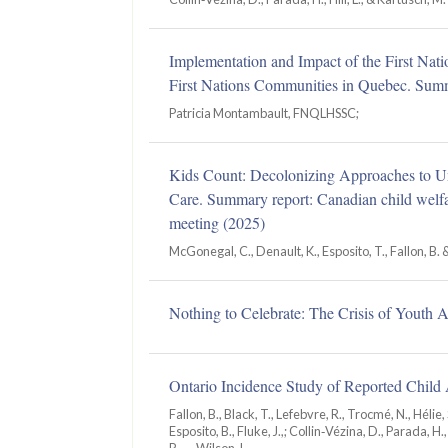
Implementation and Impact of the First Nati
First Nations Communities in Quebec. Summ
Patricia Montambault, FNQLHSSC;
Kids Count: Decolonizing Approaches to 
Care. Summary report: Canadian child welfa
meeting (2025)
McGonegal, C., Denault, K., Esposito, T., Fallon, B.
Nothing to Celebrate: The Crisis of Youth 
Ontario Incidence Study of Reported Chil
Fallon, B., Black, T., Lefebvre, R., Trocmé, N., Hélie, 
Esposito, B., Fluke, J.,; Collin‑Vézina, D., Parada, H