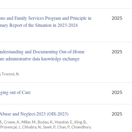
ons and Family Services Program and Principle in
2025
ary Report of the Situation in 2023-2024
Understanding and Documenting Out-of-Home
2025
re administrative data knowledge exchange
 & Trocmé, N.
Aging out of Care
2025
d Abuse and Neglect-2023 (OIS‑2023)
2025
S., Crowe, A., Miller, M., Budau, K., Houston, E., King, B.,
., Provençal, J., Chhabra, N., Sawh, P., Chan, P., Chowdhury,