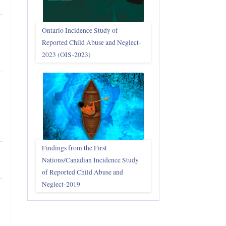
Ontario Incidence Study of
Reported Child Abuse and Neglect-
2023 (OIS‑2023)
Findings from the First
Nations/Canadian Incidence Study
of Reported Child Abuse and
Neglect-2019