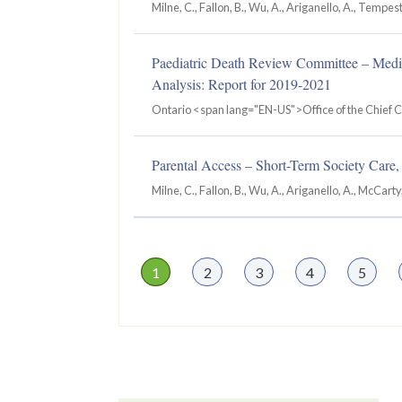
Milne, C., Fallon, B., Wu, A., Ariganello, A., Tempest
Paediatric Death Review Committee – Medi
Analysis: Report for 2019‐2021
Ontario <span lang="EN-US">Office of the Chief 
Parental Access – Short-Term Society Care, 
Milne, C., Fallon, B., Wu, A., Ariganello, A., McCarty
Page
1
Page
2
Page
3
Page
4
Page
5
Pagination