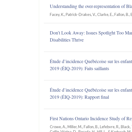
Understanding the over-representation of Bl
Facey, K., Patrick-Drakes, V., Clarke, E., Fallon, B., 
Don’t Look Away: Issues Spotlight Too Man
Disabilities Thrive
Étude d’incidence Québécoise sur les enfants
2019 (ÉIQ-2019): Faits saillants
Étude d’incidence Québécoise sur les enfants
2019 (ÉIQ-2019): Rapport final
First Nations Ontario Incidence Study of 
Crowe, A., Miller, M., Fallon, B., Lefebvre, R., Black, T
Collin‑Vézina, D., Parada, H., Hill, L., & Kartusch, M.