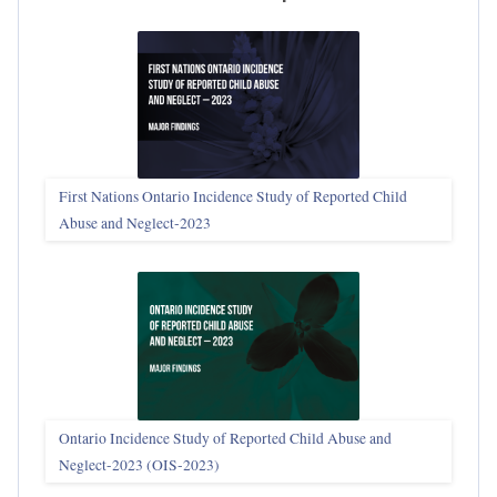
First Nations Ontario Incidence Study of Reported Child
Abuse and Neglect‑2023
Ontario Incidence Study of Reported Child Abuse and
Neglect-2023 (OIS‑2023)