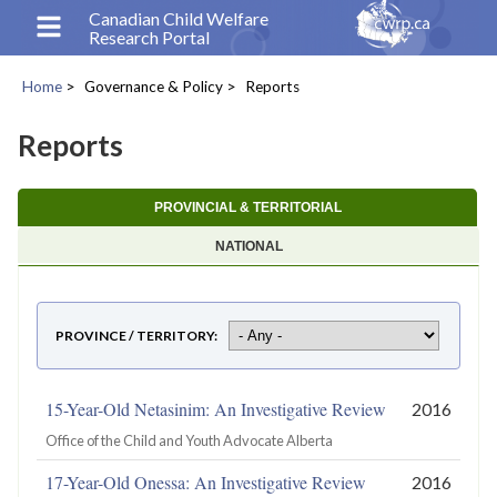
Skip
Canadian Child Welfare
Research Portal
to
main
Home
Governance & Policy
Reports
content
Breadcrumb
Reports
PROVINCIAL & TERRITORIAL
NATIONAL
PROVINCE / TERRITORY
15-Year-Old Netasinim: An Investigative Review
2016
Office of the Child and Youth Advocate Alberta
17-Year-Old Onessa: An Investigative Review
2016