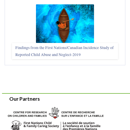
Findings from the First Nations/Canadian Incidence Study of
Reported Child Abuse and Neglect-2019
Our Partners