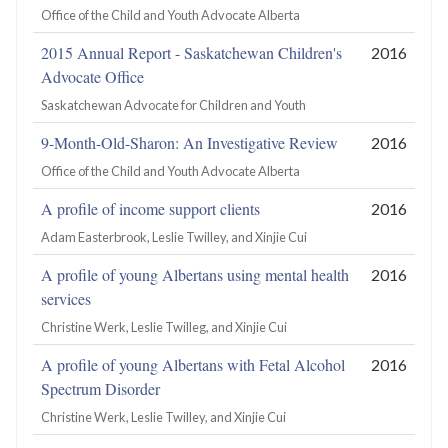
Office of the Child and Youth Advocate Alberta
2015 Annual Report - Saskatchewan Children's
2016
Advocate Office
Saskatchewan Advocate for Children and Youth
9-Month-Old-Sharon: An Investigative Review
2016
Office of the Child and Youth Advocate Alberta
A profile of income support clients
2016
Adam Easterbrook, Leslie Twilley, and Xinjie Cui
A profile of young Albertans using mental health
2016
services
Christine Werk, Leslie Twilleg, and Xinjie Cui
A profile of young Albertans with Fetal Alcohol
2016
Spectrum Disorder
Christine Werk, Leslie Twilley, and Xinjie Cui