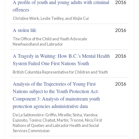
A profile of youth and young adults with criminal
2016
offences
Christine Werk, Leslie Twilley, and Xinjie Cui
A stolen life
2016
The Office of the Child and Youth Advocate
Newfoundland and Labrador
A Tragedy in Waiting: How B.C.’s Mental Health
2016
System Failed One First Nations Youth
British Columbia Representative for Children and Youth
Analysis of the Trajectories of Young First
2016
Nations subject to the Youth Protection Act:
Component 3: Analysis of mainstream youth
protection agencies administrative data
De La Sablonnière-Griffin, Mireille; Sinha, Vandna;
Esposito, Tonino; Chabot, Martin; Trocmé, Nico; First
Nations of Quebec and Labrador Health and Social
Services Commission