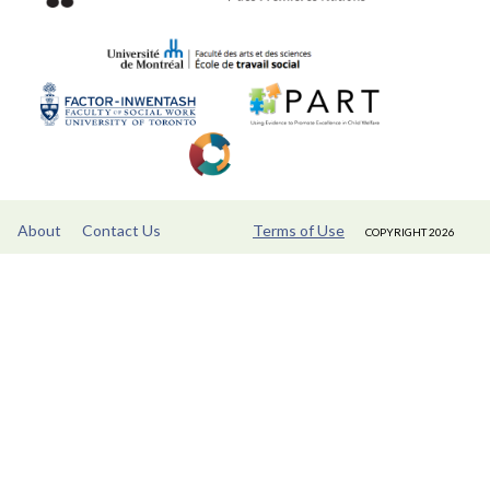
About
Contact Us
Terms of Use
COPYRIGHT 2026