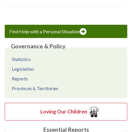
Find Help with a Personal Situation
Governance & Policy
Statistics
Legislation
Reports
Provinces & Territories
Loving Our Children
Essential Reports