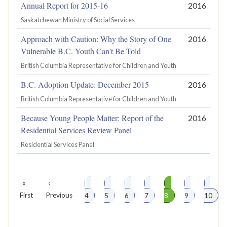
Annual Report for 2015-16
2016
Saskatchewan Ministry of Social Services
Approach with Caution: Why the Story of One
2016
Vulnerable B.C. Youth Can't Be Told
British Columbia Representative for Children and Youth
B.C. Adoption Update: December 2015
2016
British Columbia Representative for Children and Youth
Because Young People Matter: Report of the
2016
Residential Services Review Panel
Residential Services Panel
First
«
Previous
‹
Page
Page
Page
Page
Page
Page
Page
Pagination
First
page
Previous
page
4
5
6
7
8
9
10