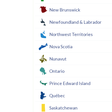
New Brunswick
Newfoundland & Labrador
Northwest Territories
Nova Scotia
Nunavut
Ontario
Prince Edward Island
Québec
Saskatchewan