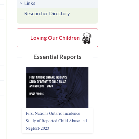
Links
Researcher Directory
Loving Our Children
Essential Reports
First Nations Ontario Incidence
Study of Reported Child Abuse and
Neglect‑2023