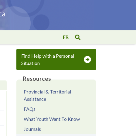
FR
Find Help with a Personal
Situation
Resources
Provincial & Territorial
Assistance
FAQs
What Youth Want To Know
Journals