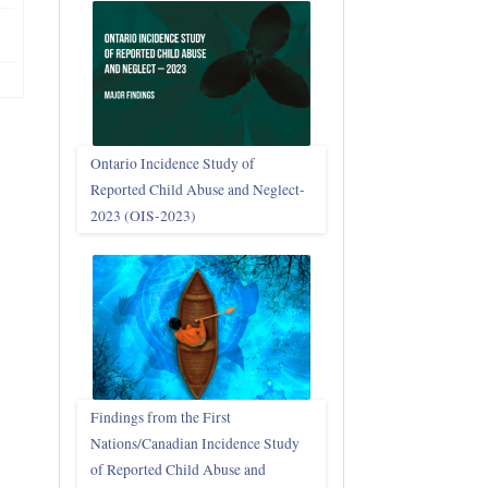
Ontario Incidence Study of
Reported Child Abuse and Neglect-
2023 (OIS‑2023)
Findings from the First
Nations/Canadian Incidence Study
of Reported Child Abuse and