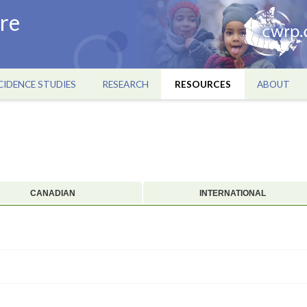
re
CIDENCE STUDIES
RESEARCH
RESOURCES
ABOUT
CANADIAN
INTERNATIONAL