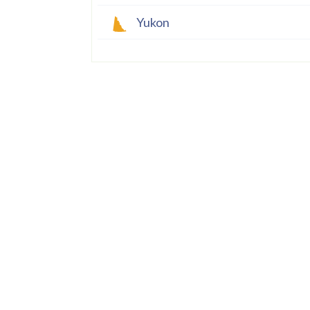
Yukon