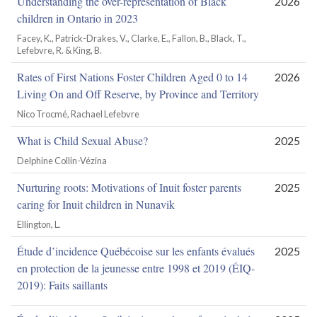
Understanding the over-representation of Black
2026
children in Ontario in 2023
Facey, K., Patrick-Drakes, V., Clarke, E., Fallon, B., Black, T.,
Lefebvre, R. & King, B.
Rates of First Nations Foster Children Aged 0 to 14
2026
Living On and Off Reserve, by Province and Territory
Nico Trocmé, Rachael Lefebvre
What is Child Sexual Abuse?
2025
Delphine Collin-Vézina
Nurturing roots: Motivations of Inuit foster parents
2025
caring for Inuit children in Nunavik
Ellington, L.
Étude d’incidence Québécoise sur les enfants évalués
2025
en protection de la jeunesse entre 1998 et 2019 (ÉIQ-
2019): Faits saillants