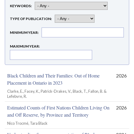
KEYWORDS
TYPE OF PUBLICATION
MINIMUM YEAR
MAXIMUM YEAR
Black Children and Their Families: Out of Home
2026
Placement in Ontario in 2023
Clarke, E., Facey, K., Patrick-Drakes, V., Black, T., Fallon, B. &
Lefebvre, R.
Estimated Counts of First Nations Children Living On
2026
and Off Reserve, by Province and Territory
Nico Trocmé, Tara Black