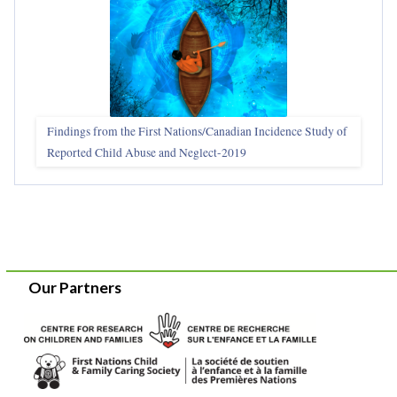
Findings from the First Nations/Canadian Incidence Study of
Reported Child Abuse and Neglect-2019
Our Partners