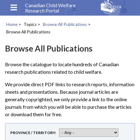
Skip
Canadian Child Welfare
Research Portal
to
main
Home
Topics
Browse All Publications
content
Breadcrumb
Browse All Publications
Browse All Publications
Browse the catalogue to locate hundreds of Canadian
research publications related to child welfare.
We provide direct PDF links to research reports, information
sheets and presentations. Because journal articles are
generally copyrighted, we only provide a link to the online
journals from which you will be able to purchase the articles
or download them for free.
PROVINCE / TERRITORY