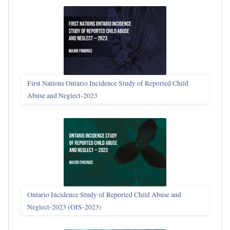
First Nations Ontario Incidence Study of Reported Child
Abuse and Neglect‑2023
Ontario Incidence Study of Reported Child Abuse and
Neglect-2023 (OIS‑2023)