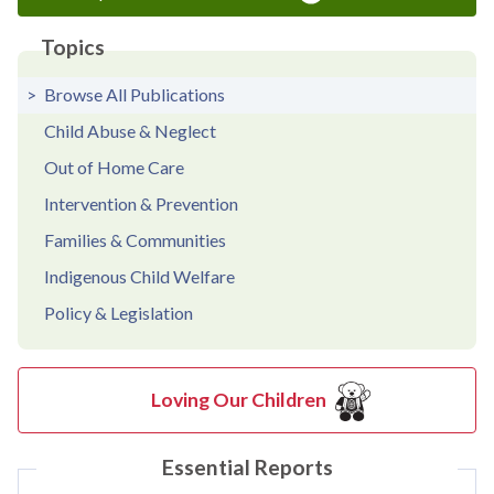
Topics
Browse All Publications
Child Abuse & Neglect
Out of Home Care
Intervention & Prevention
Families & Communities
Indigenous Child Welfare
Policy & Legislation
Loving Our Children
Essential Reports