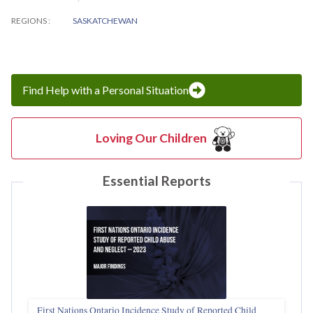
REGIONS
SASKATCHEWAN
Find Help with a Personal Situation
Loving Our Children
Essential Reports
First Nations Ontario Incidence Study of Reported Child