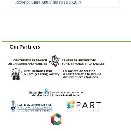
Reported Child Abuse and Neglect-2019
Our Partners