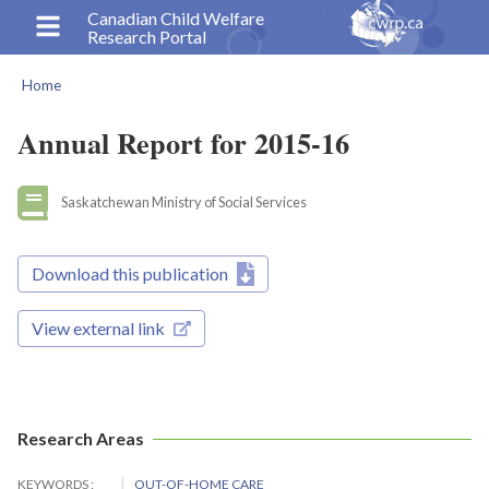
Skip
Canadian Child Welfare
Research Portal
to
main
Home
content
Breadcrumb
Annual Report for 2015-16
Saskatchewan Ministry of Social Services
Download this publication
View external link
Research Areas
KEYWORDS
OUT-OF-HOME CARE