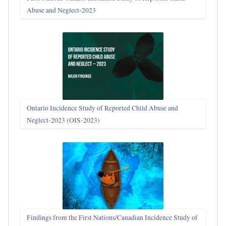
Abuse and Neglect‑2023
Ontario Incidence Study of Reported Child Abuse and
Neglect-2023 (OIS‑2023)
Findings from the First Nations/Canadian Incidence Study of