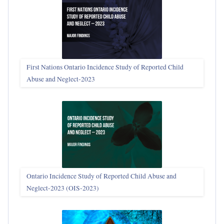
First Nations Ontario Incidence Study of Reported Child
Abuse and Neglect‑2023
Ontario Incidence Study of Reported Child Abuse and
Neglect-2023 (OIS‑2023)