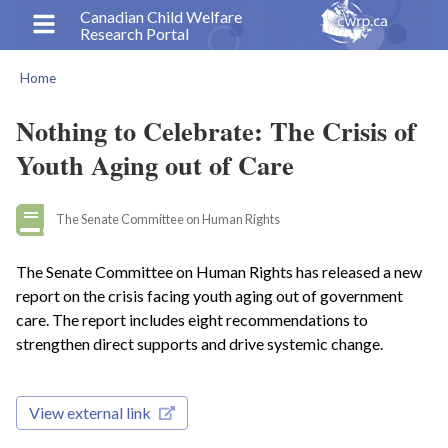
Skip
Canadian Child Welfare
Research Portal
to
main
Home
content
Breadcrumb
Nothing to Celebrate: The Crisis of
Youth Aging out of Care
The Senate Committee on Human Rights
The Senate Committee on Human Rights has released a new
report on the crisis facing youth aging out of government
care. The report includes eight recommendations to
strengthen direct supports and drive systemic change.
View external link