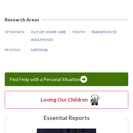
Research Areas
KEYWORDS
OUT-OF-HOME CARE
YOUTH
TRANSITION TO
ADULTHOOD
REGIONS
NATIONAL
Find Help with a Personal Situation
Loving Our Children
Essential Reports