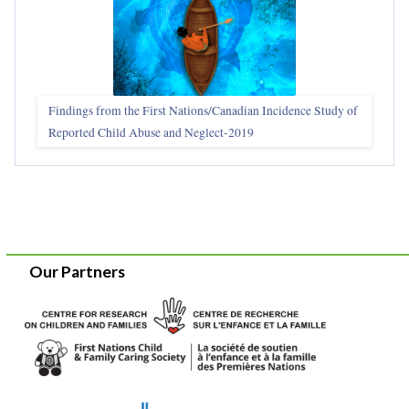
Findings from the First Nations/Canadian Incidence Study of
Reported Child Abuse and Neglect-2019
Our Partners