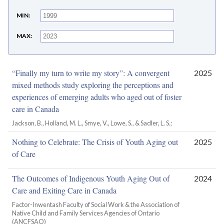
MIN
MAX
“Finally my turn to write my story”: A convergent
2025
mixed methods study exploring the perceptions and
experiences of emerging adults who aged out of foster
care in Canada
Jackson, B., Holland, M. L., Smye, V., Lowe, S., & Sadler, L. S.;
Nothing to Celebrate: The Crisis of Youth Aging out
2025
of Care
The Outcomes of Indigenous Youth Aging Out of
2024
Care and Exiting Care in Canada
Factor-Inwentash Faculty of Social Work & the Association of
Native Child and Family Services Agencies of Ontario
(ANCFSAO)