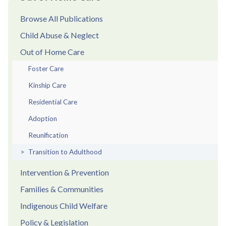
Browse All Publications
Child Abuse & Neglect
Out of Home Care
Foster Care
Kinship Care
Residential Care
Adoption
Reunification
Transition to Adulthood
Intervention & Prevention
Families & Communities
Indigenous Child Welfare
Policy & Legislation