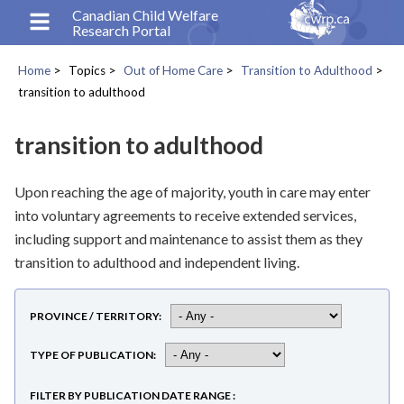
Skip
Canadian Child Welfare
Research Portal
to
main
Home
Topics
Out of Home Care
Transition to Adulthood
content
Breadcrumb
transition to adulthood
transition to adulthood
Upon reaching the age of majority, youth in care may enter
into voluntary agreements to receive extended services,
including support and maintenance to assist them as they
transition to adulthood and independent living.
PROVINCE / TERRITORY
TYPE OF PUBLICATION
FILTER BY PUBLICATION DATE RANGE