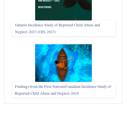
Ontario Incidence Study of Reported Child Abuse and
Neglect-2023 (OIS‑2023)
Findings from the First Nations/Canadian Incidence Study of
Reported Child Abuse and Neglect-2019