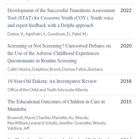
Development of the Successful Transitions Assessment
2022
Tool (STAT) for Crossover Youth (COY): Youth voice
and expert feedback with a Delphi approach
Dubov, V., Agnihotri, S., Goodman, D., Patel, M.;
Screening or Not Screening? Unresolved Debates on
2020
the Use of the Adverse Childhood Experiences
Questionnaire in Routine Screening
Collin-Vézina,;Delphine; Brend, Denise; Fallon,;Barbara
19-Year-Old Dakota: An Investigative Review
2018
Office of the Child and Youth Advocate Alberta
The Educational Outcomes of Children in Care in
2015
Manitoba
Brownell, Marni; Chartier, Mariette; Au, Wendy;
MacWilliam,Leonard; Schultz, Jennifer; Guenette, Wendy;
Valdivia, Jeff