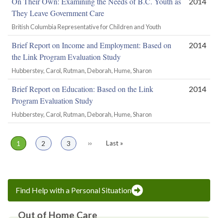
On Their Own: Examining the Needs of B.C. Youth as
2014
They Leave Government Care
British Columbia Representative for Children and Youth
Brief Report on Income and Employment: Based on
2014
the Link Program Evaluation Study
Hubberstey, Carol, Rutman, Deborah, Hume, Sharon
Brief Report on Education: Based on the Link
2014
Program Evaluation Study
Hubberstey, Carol, Rutman, Deborah, Hume, Sharon
Page
1
Page
2
Page
3
Next
››
Last
Last »
Pagination
page
page
Find Help with a Personal Situation
Out of Home Care