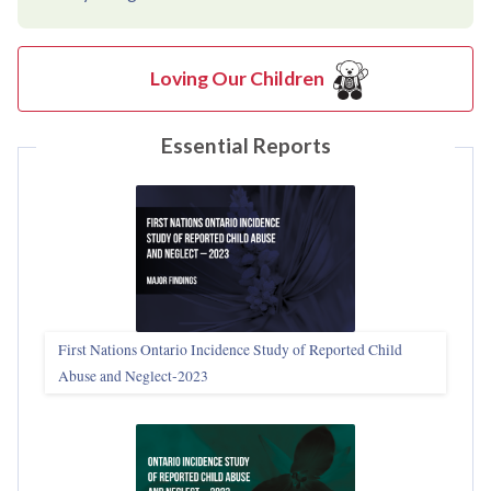
Loving Our Children
Essential Reports
First Nations Ontario Incidence Study of Reported Child
Abuse and Neglect‑2023