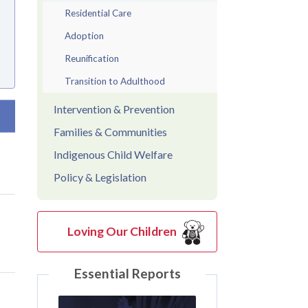
Residential Care
Adoption
Reunification
Transition to Adulthood
Intervention & Prevention
t ascending
Families & Communities
Indigenous Child Welfare
Policy & Legislation
Loving Our Children
Essential Reports