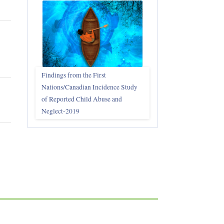
Findings from the First
Nations/Canadian Incidence Study
of Reported Child Abuse and
Neglect-2019