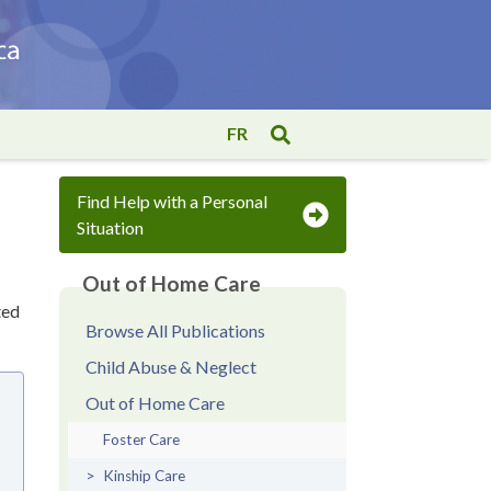
FR
Find Help with a Personal
Situation
Out of Home Care
ted
Browse All Publications
Child Abuse & Neglect
Out of Home Care
Foster Care
Kinship Care