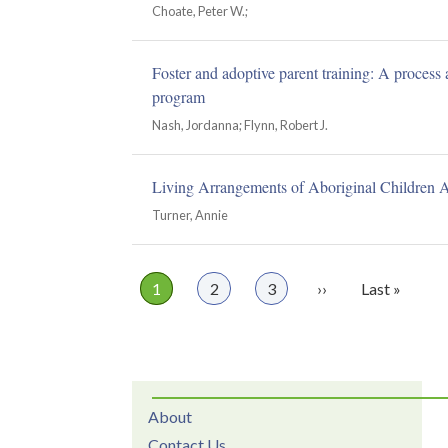
Choate, Peter W.;
Foster and adoptive parent training: A process
program
Nash, Jordanna; Flynn, Robert J.
Living Arrangements of Aboriginal Children 
Turner, Annie
Page
1
Page
2
Page
3
Next
››
Last
Last »
Pagination
page
page
About
Contact Us