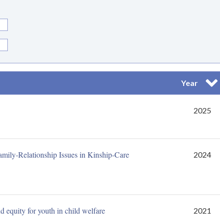
Year
Sor
2025
mily-Relationship Issues in Kinship-Care
2024
 equity for youth in child welfare
2021