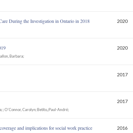
are During the Investigation in Ontario in 2018
2020
019
2020
allon, Barbara;
2017
2017
a; ; O’Connor, Carolyn; Betito,;Paul-André;
coverage and implications for social work practice
2016