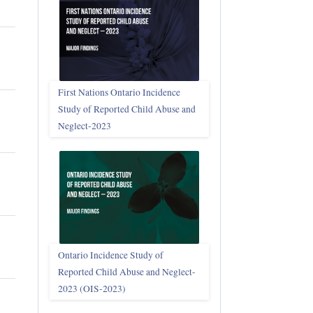
First Nations Ontario Incidence
Study of Reported Child Abuse and
Neglect‑2023
Ontario Incidence Study of
Reported Child Abuse and Neglect-
2023 (OIS‑2023)