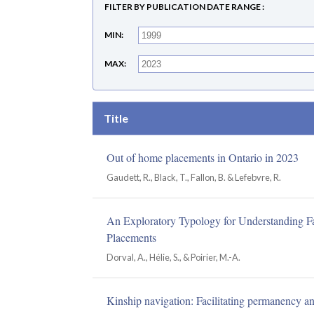
FILTER BY PUBLICATION DATE RANGE
MIN
MAX
Title
Out of home placements in Ontario in 2023
Gaudett, R., Black, T., Fallon, B. & Lefebvre, R.
An Exploratory Typology for Understanding Fa
Placements
Dorval, A., Hélie, S., & Poirier, M.-A.
Kinship navigation: Facilitating permanency and