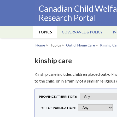
Skip
Canadian Child Welfa
to
Research Portal
main
content
TOPICS
GOVERNANCE & POLICY
IN
Main
navigation
Home
Topics
Out of Home Care
Kinship Ca
Breadcrumb
kinship care
Kinship care includes children placed out-of-h
to the child, or in a family of a similar religio
PROVINCE / TERRITORY
TYPE OF PUBLICATION