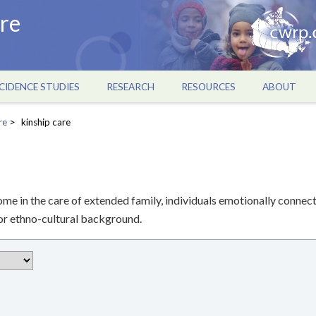
re
CIDENCE STUDIES
RESEARCH
RESOURCES
ABOUT
re
kinship care
ome in the care of extended family, individuals emotionally connec
us or ethno-cultural background.