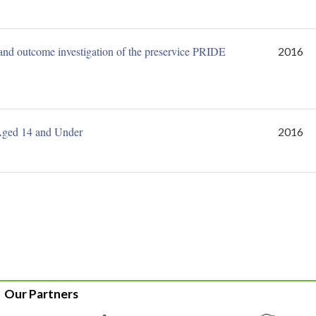
 and outcome investigation of the preservice PRIDE
2016
Aged 14 and Under
2016
Our Partners