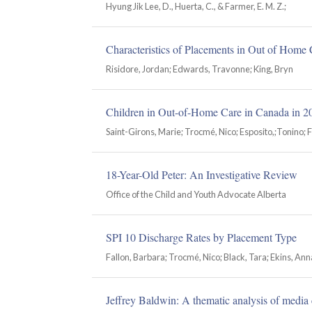
Hyung Jik Lee, D., Huerta, C., & Farmer, E. M. Z.;
Characteristics of Placements in Out of Home C
Risidore, Jordan; Edwards, Travonne; King, Bryn
Children in Out-of-Home Care in Canada in 2
Saint-Girons, Marie; Trocmé, Nico; Esposito,;Tonino; F
18-Year-Old Peter: An Investigative Review
Office of the Child and Youth Advocate Alberta
SPI 10 Discharge Rates by Placement Type
Fallon, Barbara; Trocmé, Nico; Black, Tara; Ekins, Ann
Jeffrey Baldwin: A thematic analysis of media 