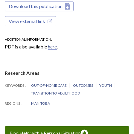
Download this publication
View external link
ADDITIONAL INFORMATION
PDF is also available
here
.
Research Areas
KEYWORDS
OUT-OF-HOME CARE
OUTCOMES
YOUTH
TRANSITION TO ADULTHOOD
REGIONS
MANITOBA
Find Help with a Personal Situation