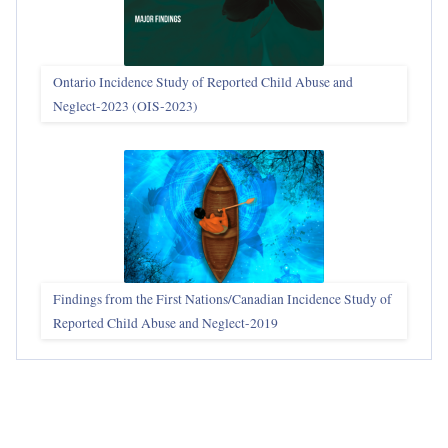
Ontario Incidence Study of Reported Child Abuse and
Neglect-2023 (OIS‑2023)
Findings from the First Nations/Canadian Incidence Study of
Reported Child Abuse and Neglect-2019