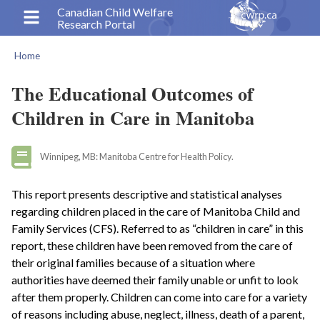
Skip
Canadian Child Welfare
Research Portal
to
main
Home
content
Breadcrumb
The Educational Outcomes of
Children in Care in Manitoba
Winnipeg, MB: Manitoba Centre for Health Policy.
This report presents descriptive and statistical analyses
regarding children placed in the care of Manitoba Child and
Family Services (CFS). Referred to as “children in care” in this
report, these children have been removed from the care of
their original families because of a situation where
authorities have deemed their family unable or unfit to look
after them properly. Children can come into care for a variety
of reasons including abuse, neglect, illness, death of a parent,