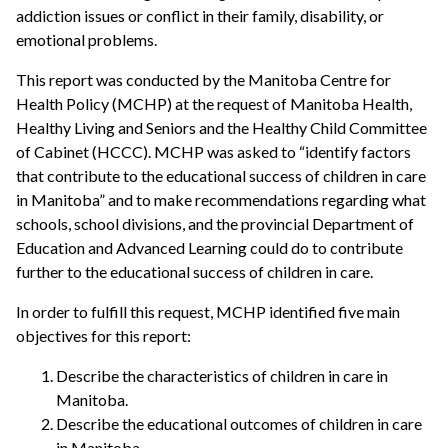
addiction issues or conflict in their family, disability, or
emotional problems.
This report was conducted by the Manitoba Centre for
Health Policy (MCHP) at the request of Manitoba Health,
Healthy Living and Seniors and the Healthy Child Committee
of Cabinet (HCCC). MCHP was asked to “identify factors
that contribute to the educational success of children in care
in Manitoba” and to make recommendations regarding what
schools, school divisions, and the provincial Department of
Education and Advanced Learning could do to contribute
further to the educational success of children in care.
In order to fulfill this request, MCHP identified five main
objectives for this report:
Describe the characteristics of children in care in
Manitoba.
Describe the educational outcomes of children in care
in Manitoba.