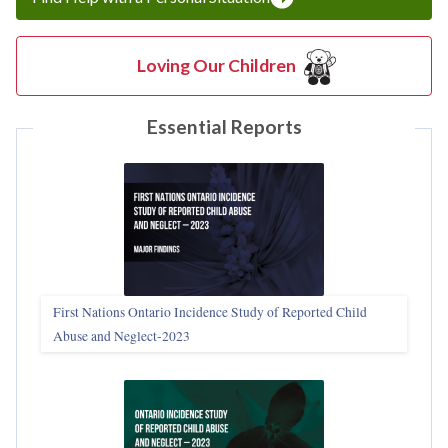
Loving Our Children
Essential Reports
First Nations Ontario Incidence Study of Reported Child
Abuse and Neglect‑2023