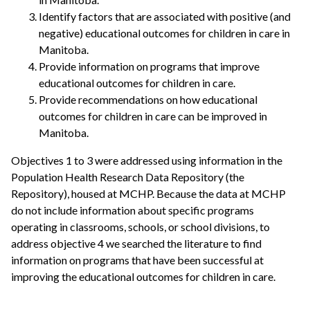
Identify factors that are associated with positive (and
negative) educational outcomes for children in care in
Manitoba.
Provide information on programs that improve
educational outcomes for children in care.
Provide recommendations on how educational
outcomes for children in care can be improved in
Manitoba.
Objectives 1 to 3 were addressed using information in the
Population Health Research Data Repository (the
Repository), housed at MCHP. Because the data at MCHP
do not include information about specific programs
operating in classrooms, schools, or school divisions, to
address objective 4 we searched the literature to find
information on programs that have been successful at
improving the educational outcomes for children in care.