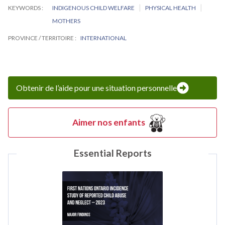
KEYWORDS
INDIGENOUS CHILD WELFARE
PHYSICAL HEALTH
MOTHERS
PROVINCE / TERRITOIRE
INTERNATIONAL
Obtenir de l’aide pour une situation personnelle
Aimer nos enfants
Essential Reports