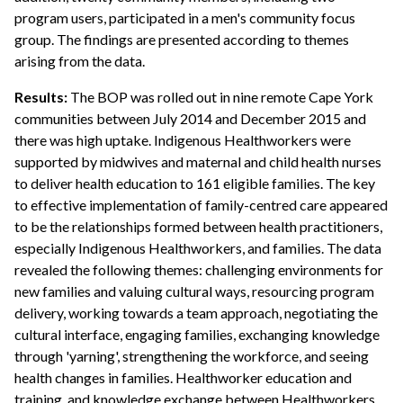
program users, participated in a men's community focus
group. The findings are presented according to themes
arising from the data.
Results:
The BOP was rolled out in nine remote Cape York
communities between July 2014 and December 2015 and
there was high uptake. Indigenous Healthworkers were
supported by midwives and maternal and child health nurses
to deliver health education to 161 eligible families. The key
to effective implementation of family-centred care appeared
to be the relationships formed between health practitioners,
especially Indigenous Healthworkers, and families. The data
revealed the following themes: challenging environments for
new families and valuing cultural ways, resourcing program
delivery, working towards a team approach, negotiating the
cultural interface, engaging families, exchanging knowledge
through 'yarning', strengthening the workforce, and seeing
health changes in families. Healthworker education and
training, and knowledge exchange between Healthworkers,