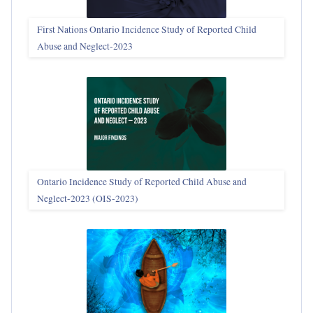
First Nations Ontario Incidence Study of Reported Child
Abuse and Neglect‑2023
Ontario Incidence Study of Reported Child Abuse and
Neglect-2023 (OIS‑2023)