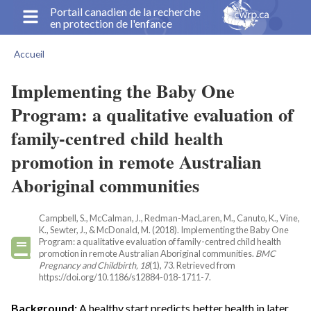
Aller
Portail canadien de la recherche
en protection de l'enfance
au
contenu
Accueil
principal
Fil
d'Ariane
Implementing the Baby One
Program: a qualitative evaluation of
family-centred child health
promotion in remote Australian
Aboriginal communities
Campbell, S., McCalman, J., Redman-MacLaren, M., Canuto, K., Vine,
K., Sewter, J., & McDonald, M. (2018). Implementing the Baby One
Program: a qualitative evaluation of family-centred child health
promotion in remote Australian Aboriginal communities.
BMC
Pregnancy and Childbirth, 18
(1), 73. Retrieved from
https://doi.org/10.1186/s12884-018-1711-7.
Background:
A healthy start predicts better health in later