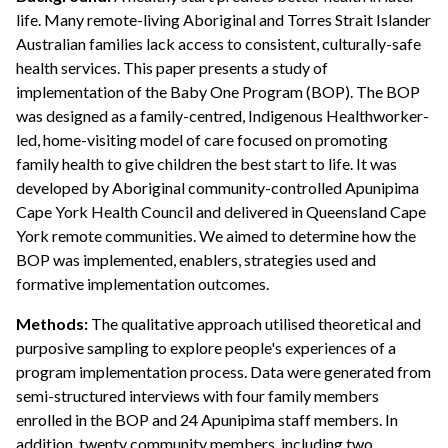
life. Many remote-living Aboriginal and Torres Strait Islander
Australian families lack access to consistent, culturally-safe
health services. This paper presents a study of
implementation of the Baby One Program (BOP). The BOP
was designed as a family-centred, Indigenous Healthworker-
led, home-visiting model of care focused on promoting
family health to give children the best start to life. It was
developed by Aboriginal community-controlled Apunipima
Cape York Health Council and delivered in Queensland Cape
York remote communities. We aimed to determine how the
BOP was implemented, enablers, strategies used and
formative implementation outcomes.
Methods:
The qualitative approach utilised theoretical and
purposive sampling to explore people's experiences of a
program implementation process. Data were generated from
semi-structured interviews with four family members
enrolled in the BOP and 24 Apunipima staff members. In
addition, twenty community members, including two