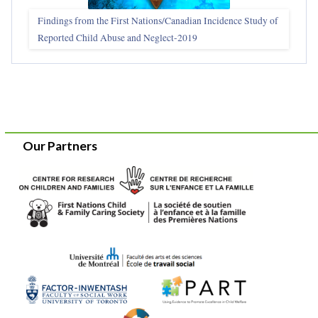
Findings from the First Nations/Canadian Incidence Study of
Reported Child Abuse and Neglect-2019
Our Partners