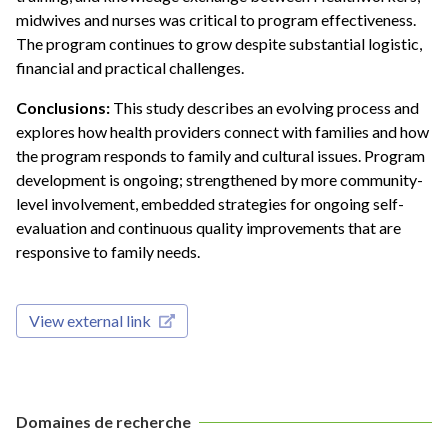
midwives and nurses was critical to program effectiveness.
The program continues to grow despite substantial logistic,
financial and practical challenges.
Conclusions:
This study describes an evolving process and
explores how health providers connect with families and how
the program responds to family and cultural issues. Program
development is ongoing; strengthened by more community-
level involvement, embedded strategies for ongoing self-
evaluation and continuous quality improvements that are
responsive to family needs.
View external link
Domaines de recherche