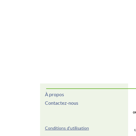
À propos
Contactez-nous
Conditions d'utilisation