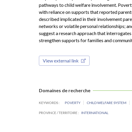
pathways to child welfare involvement. Pover
with reliance on supports that reported parents
described implicated in their involvement par
networks or volatile personal relationships; and
suggest a research approach that interrogates
strengthen supports for families and communit
View external link
Domaines de recherche
KEYWORDS
POVERTY
CHILD WELFARE SYSTEM
PROVINCE / TERRITOIRE
INTERNATIONAL