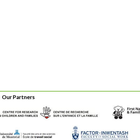
Our Partners