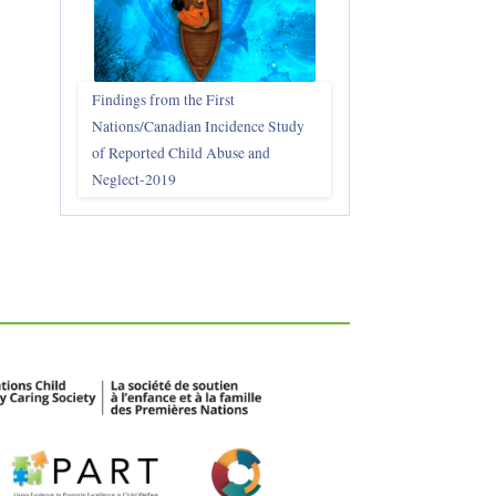
Findings from the First
Nations/Canadian Incidence Study
of Reported Child Abuse and
Neglect-2019