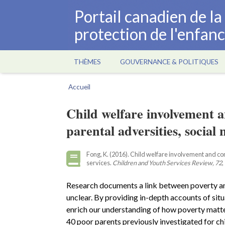
Aller
Portail canadien de l
au
protection de l'enfan
contenu
principal
THÈMES
GOUVERNANCE & POLITIQUES
Main
navigation
Accueil
Fil
d'Ariane
Child welfare involvement a
parental adversities, social 
Fong, K. (2016). Child welfare involvement and cont
services.
Children and Youth Services Review, 72
,
Research documents a link between poverty and 
unclear. By providing in-depth accounts of situ
enrich our understanding of how poverty matte
40 poor parents previously investigated for ch