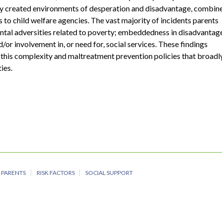
ty created environments of desperation and disadvantage, combin
 to child welfare agencies. The vast majority of incidents parents
ental adversities related to poverty; embeddedness in disadvantag
/or involvement in, or need for, social services. These findings
 this complexity and maltreatment prevention policies that broadl
ies.
PARENTS
RISK FACTORS
SOCIAL SUPPORT