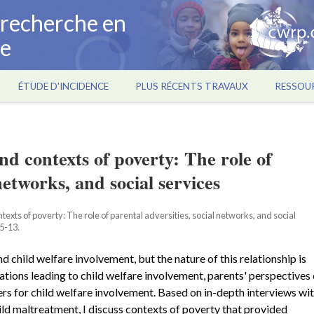
a recherche en
ce
ÉTUDE D'INCIDENCE
PLUS RÉCENTS TRAVAUX
RESSOU
nd contexts of poverty: The role of
networks, and social services
exts of poverty: The role of parental adversities, social networks, and social
 5-13.
child welfare involvement, but the nature of this relationship is
ations leading to child welfare involvement, parents' perspectives
rs for child welfare involvement. Based on in-depth interviews wi
ild maltreatment, I discuss contexts of poverty that provided