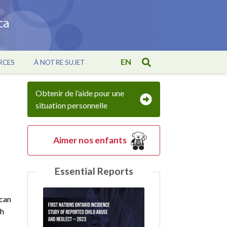
EN
RCES
À NOTRE SUJET
Obtenir de l’aide pour une
situation personnelle
Aimer nos enfants
Essential Reports
 can
th