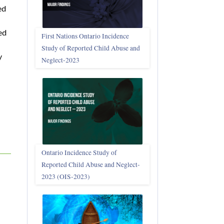
ed
ed
First Nations Ontario Incidence
Study of Reported Child Abuse and
y
Neglect‑2023
Ontario Incidence Study of
Reported Child Abuse and Neglect-
2023 (OIS‑2023)