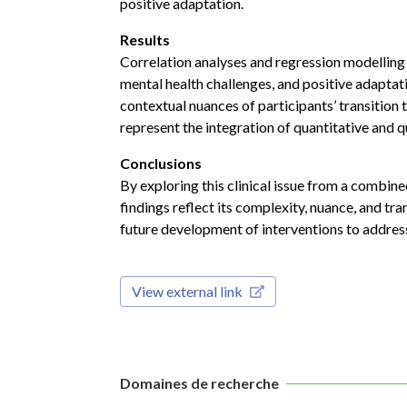
positive adaptation.
Results
Correlation analyses and regression modelling
mental health challenges, and positive adaptat
contextual nuances of participants’ transition
represent the integration of quantitative and q
Conclusions
By exploring this clinical issue from a combine
findings reflect its complexity, nuance, and t
future development of interventions to address
View external link
Domaines de recherche