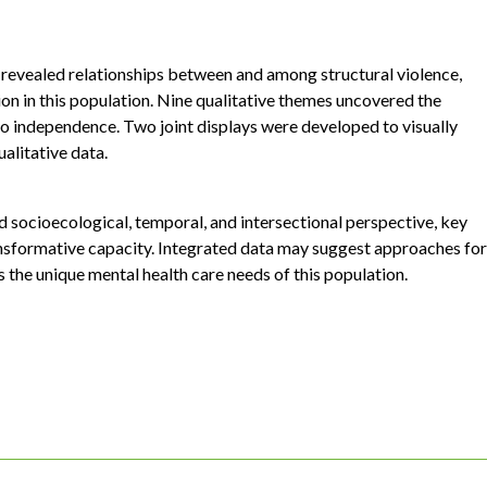
 revealed relationships between and among structural violence,
ion in this population. Nine qualitative themes uncovered the
 to independence. Two joint displays were developed to visually
ualitative data.
d socioecological, temporal, and intersectional perspective, key
ransformative capacity. Integrated data may suggest approaches for
 the unique mental health care needs of this population.