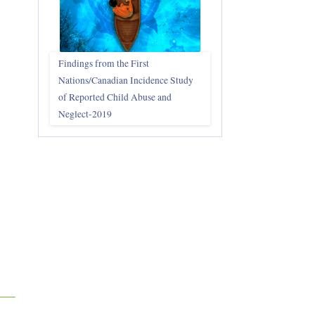
Findings from the First
Nations/Canadian Incidence Study
of Reported Child Abuse and
Neglect-2019