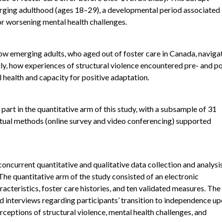
erging adulthood (ages 18–29), a developmental period associated
or worsening mental health challenges.
ow emerging adults, who aged out of foster care in Canada, naviga
lly, how experiences of structural violence encountered pre- and p
health and capacity for positive adaptation.
rt in the quantitative arm of this study, with a subsample of 31
Virtual methods (online survey and video conferencing) supported
ncurrent quantitative and qualitative data collection and analysis
The quantitative arm of the study consisted of an electronic
cteristics, foster care histories, and ten validated measures. The
ed interviews regarding participants’ transition to independence u
rceptions of structural violence, mental health challenges, and