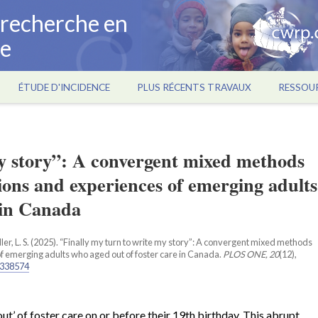
a recherche en
ce
ÉTUDE D'INCIDENCE
PLUS RÉCENTS TRAVAUX
RESSOU
my story”: A convergent mixed methods
ions and experiences of emerging adults
 in Canada
adler, L. S. (2025). “Finally my turn to write my story”: A convergent mixed methods
f emerging adults who aged out of foster care in Canada.
PLOS ONE, 20
(12),
.0338574
t’ of foster care on or before their 19th birthday. This abrupt