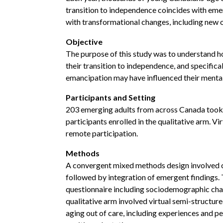
transition to independence coincides with em
with transformational changes, including new 
Objective
The purpose of this study was to understand h
their transition to independence, and specifica
emancipation may have influenced their mental 
Participants and Setting
203 emerging adults from across Canada took pa
participants enrolled in the qualitative arm. 
remote participation.
Methods
A convergent mixed methods design involved co
followed by integration of emergent findings. 
questionnaire including sociodemographic chara
qualitative arm involved virtual semi-structur
aging out of care, including experiences and pe