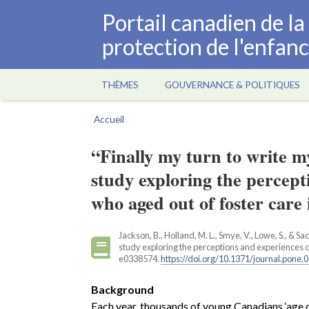
Aller
Portail canadien de l
au
protection de l'enfan
contenu
principal
THÈMES
GOUVERNANCE & POLITIQUES
Main
navigation
Accueil
Fil
d'Ariane
“Finally my turn to write 
study exploring the percept
who aged out of foster care
Jackson, B., Holland, M. L., Smye, V., Lowe, S., & S
study exploring the perceptions and experiences o
e0338574.
https://doi.org/10.1371/journal.pone
Background
Each year, thousands of young Canadians ‘age ou