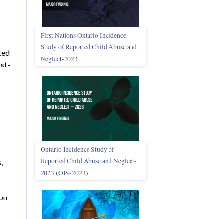
First Nations Ontario Incidence
Study of Reported Child Abuse and
ted
Neglect‑2023
ost-
Ontario Incidence Study of
Reported Child Abuse and Neglect-
,
2023 (OIS‑2023)
pon