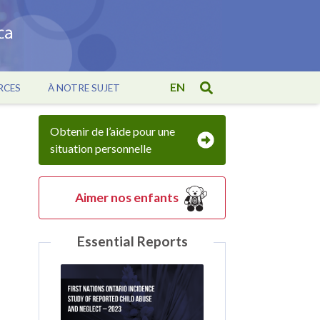
EN
RCES
À NOTRE SUJET
Obtenir de l’aide pour une
situation personnelle
Aimer nos enfants
Essential Reports