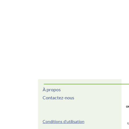
À propos
Contactez-nous
Conditions d'utilisation