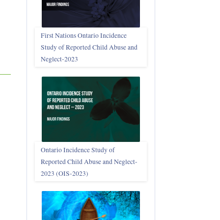
First Nations Ontario Incidence
Study of Reported Child Abuse and
Neglect‑2023
Ontario Incidence Study of
Reported Child Abuse and Neglect-
2023 (OIS‑2023)