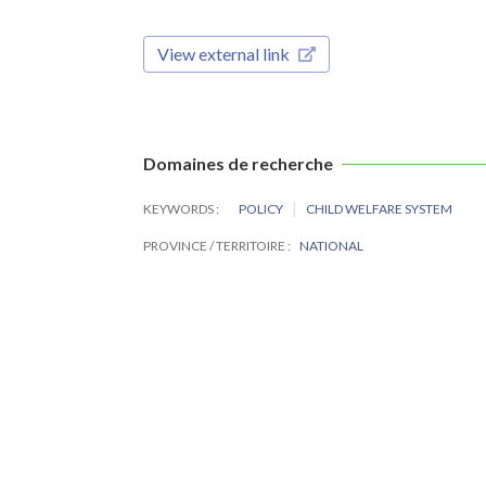
View external link
Domaines de recherche
KEYWORDS
POLICY
CHILD WELFARE SYSTEM
PROVINCE / TERRITOIRE
NATIONAL