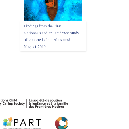
Findings from the First
Nations/Canadian Incidence Study
of Reported Child Abuse and
Neglect-2019