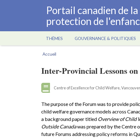
Aller
Portail canadien de l
au
protection de l'enfan
contenu
principal
THÈMES
GOUVERNANCE & POLITIQUES
Main
navigation
Accueil
Fil
d'Ariane
Inter-Provincial Lessons o
Centre of Excellence for Child Welfare, Vancouver
The purpose of the Forum was to provide poli
child welfare governance models across Canada 
a background paper titled
Overview of Child 
Outside Canada
was prepared by the Centre of
future Forums addressing policy reforms in Qu