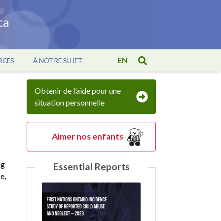
EN
RCES
À NOTRE SUJET
Obtenir de l’aide pour une
situation personnelle
Aimer nos enfants
ng
Essential Reports
e,