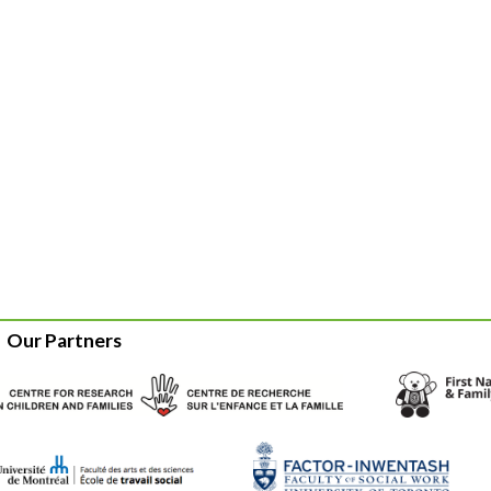
Our Partners