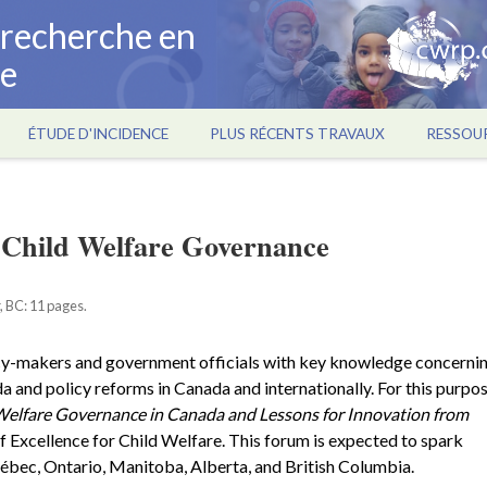
a recherche en
ce
ÉTUDE D'INCIDENCE
PLUS RÉCENTS TRAVAUX
RESSOU
n Child Welfare Governance
, BC: 11 pages.
cy-makers and government officials with key knowledge concerni
and policy reforms in Canada and internationally. For this purpos
Welfare Governance in Canada and Lessons for Innovation from
 Excellence for Child Welfare. This forum is expected to spark
ébec, Ontario, Manitoba, Alberta, and British Columbia.