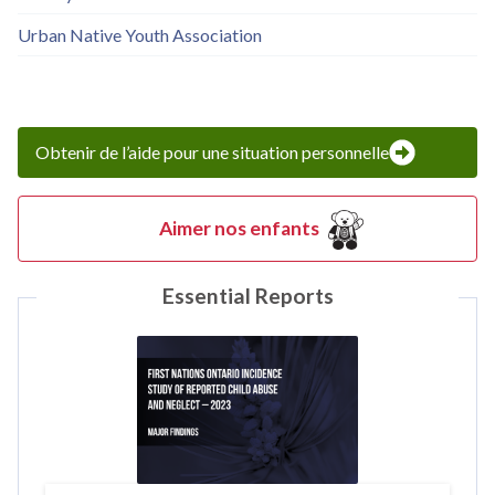
Urban Native Youth Association
Obtenir de l’aide pour une situation personnelle
Aimer nos enfants
Essential Reports