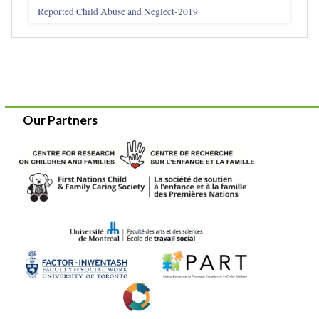
Reported Child Abuse and Neglect-2019
Our Partners