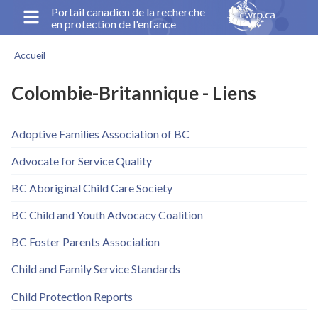
Aller
Portail canadien de la recherche
en protection de l'enfance
au
contenu
Accueil
principal
Fil
d'Ariane
Colombie-Britannique - Liens
Adoptive Families Association of BC
Advocate for Service Quality
BC Aboriginal Child Care Society
BC Child and Youth Advocacy Coalition
BC Foster Parents Association
Child and Family Service Standards
Child Protection Reports