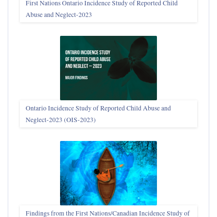
First Nations Ontario Incidence Study of Reported Child
Abuse and Neglect‑2023
Ontario Incidence Study of Reported Child Abuse and
Neglect-2023 (OIS‑2023)
Findings from the First Nations/Canadian Incidence Study of