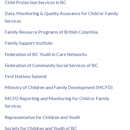
Child Protection Services in BC
Data, Monitoring & Quality Assurance for Child or Family
Services
Family Resource Programs of British Columbia
Family Support Institute
Federation of BC Youth in Care Networks
Federation of Community Social Services of BC
First Nations Summit
Ministry of Children and Family Development (MCFD)
MCFD Reporting and Monitoring for Child or Family
Services
Representative for Children and Youth
Society for Children and Youth of BC