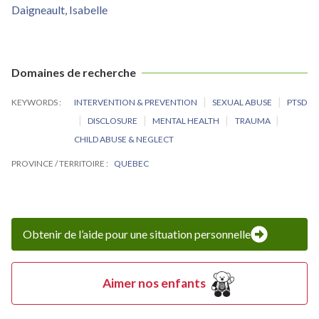
Daigneault, Isabelle
Domaines de recherche
KEYWORDS
INTERVENTION & PREVENTION
SEXUAL ABUSE
PTSD
DISCLOSURE
MENTAL HEALTH
TRAUMA
CHILD ABUSE & NEGLECT
PROVINCE / TERRITOIRE
QUEBEC
Obtenir de l’aide pour une situation personnelle
Aimer nos enfants