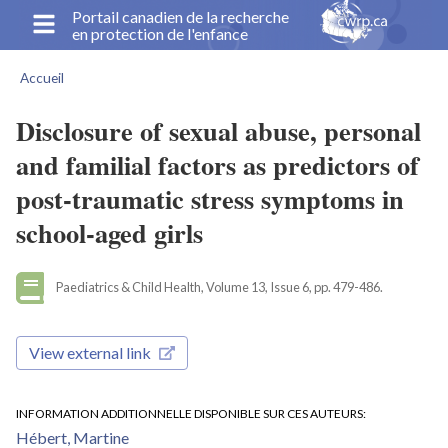
Aller
Portail canadien de la recherche
en protection de l'enfance
au
contenu
Accueil
principal
Fil
d'Ariane
Disclosure of sexual abuse, personal
and familial factors as predictors of
post-traumatic stress symptoms in
school-aged girls
Paediatrics & Child Health, Volume 13, Issue 6, pp. 479-486.
View external link
INFORMATION ADDITIONNELLE DISPONIBLE SUR CES AUTEURS
Hébert, Martine