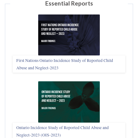
Essential Reports
First Nations Ontario Incidence Study of Reported Child
Abuse and Neglect‑2023
Ontario Incidence Study of Reported Child Abuse and
Neglect-2023 (OIS‑2023)