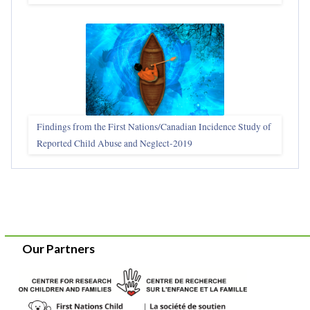
Findings from the First Nations/Canadian Incidence Study of
Reported Child Abuse and Neglect-2019
Our Partners