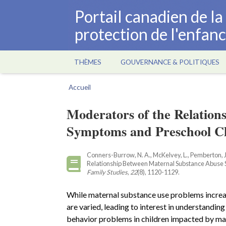
Aller
Portail canadien de l
au
protection de l'enfan
contenu
principal
THÈMES
GOUVERNANCE & POLITIQUES
Main
navigation
Accueil
Fil
d'Ariane
Moderators of the Relatio
Symptoms and Preschool Ch
Conners-Burrow, N. A., McKelvey, L., Pemberton, J
Relationship Between Maternal Substance Abuse
Family Studies
,
22
(8), 1120-1129.
While maternal substance use problems increas
are varied, leading to interest in understandin
behavior problems in children impacted by mat