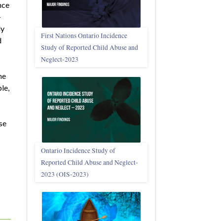
nce
-
dy
First Nations Ontario Incidence
d
Study of Reported Child Abuse and
Neglect‑2023
he
le,
se
Ontario Incidence Study of
Reported Child Abuse and Neglect-
2023 (OIS‑2023)