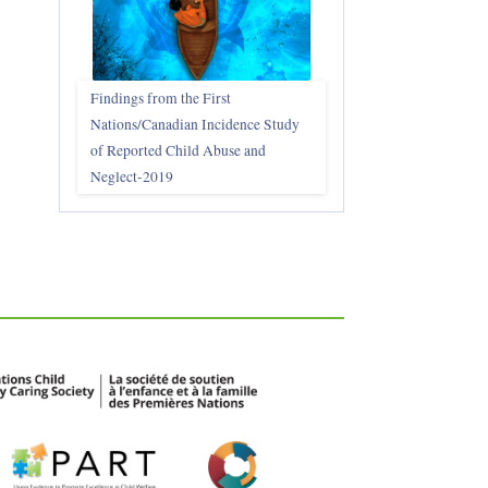
Findings from the First
Nations/Canadian Incidence Study
of Reported Child Abuse and
Neglect-2019