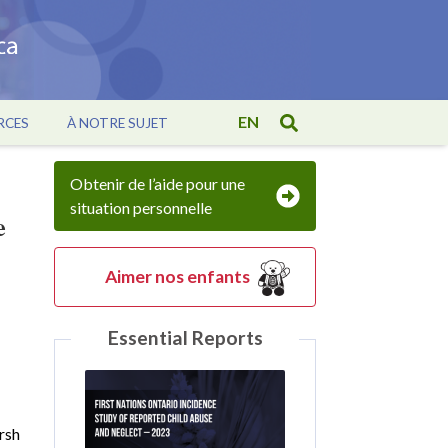
EN
RCES
À NOTRE SUJET
Obtenir de l’aide pour une
situation personnelle
e
Aimer nos enfants
Essential Reports
rsh