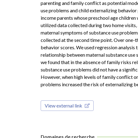
parenting and family conflict as potential mo
use problems and child externalizing behavior 
income parents whose preschool age children w
utilized data collected during two home visits
maternal symptoms of substance use problems c
collected at the second time point. Over one-th
behavior scores. We used regression analysis 
relationship between maternal substance use s
we found that in the absence of family risks r
substance use problems did not have a signific
However, when high levels of family conflict 
problems increased the risk of externalizing b
View external link
Domaines de recherche