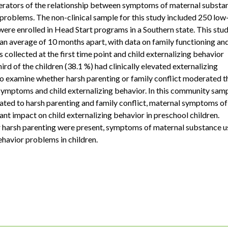
derators of the relationship between symptoms of maternal substa
problems. The non-clinical sample for this study included 250 low
ere enrolled in Head Start programs in a Southern state. This stu
, an average of 10 months apart, with data on family functioning an
ollected at the first time point and child externalizing behavior
ird of the children (38.1 %) had clinically elevated externalizing
to examine whether harsh parenting or family conflict moderated t
ymptoms and child externalizing behavior. In this community samp
elated to harsh parenting and family conflict, maternal symptoms of
ant impact on child externalizing behavior in preschool children.
or harsh parenting were present, symptoms of maternal substance u
ehavior problems in children.