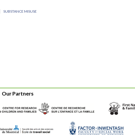
SUBSTANCE MISUSE
Our Partners