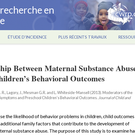
a recherche en
ce
ÉTUDE D'INCIDENCE
PLUS RÉCENTS TRAVAUX
RESSOU
nship Between Maternal Substance Abus
ildren’s Behavioral Outcomes
. R., Lagory, J., Mesman G.R. and L. Whiteside-Mansell (2013). Moderators of the
 Symptoms and Preschool Children’s Behavioral Outcomes.
Journal of Child and
e the likelihood of behavior problems in children, child outcomes
g additional family factors that contribute to the development of
ernal substance abuse. The purpose of this study is to examine ha