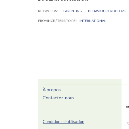
KEYWORDS
PARENTING
BEHAVIOUR PROBLEMS
PROVINCE / TERRITOIRE
INTERNATIONAL
À propos
Contactez-nous
Conditions d'utilisation