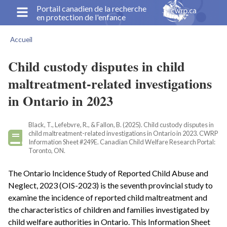
Aller
Portail canadien de la recherche
en protection de l'enfance
au
contenu
Accueil
principal
Fil
d'Ariane
Child custody disputes in child
maltreatment-related investigations
in Ontario in 2023
Black, T., Lefebvre, R., & Fallon, B. (2025). Child custody disputes in
child maltreatment-related investigations in Ontario in 2023. CWRP
Information Sheet #249E. Canadian Child Welfare Research Portal:
Toronto, ON.
The Ontario Incidence Study of Reported Child Abuse and
Neglect, 2023 (OIS-2023) is the seventh provincial study to
examine the incidence of reported child maltreatment and
the characteristics of children and families investigated by
child welfare authorities in Ontario. This Information Sheet