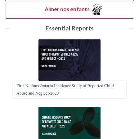
Aimer nos enfants
Essential Reports
First Nations Ontario Incidence Study of Reported Child
Abuse and Neglect‑2023