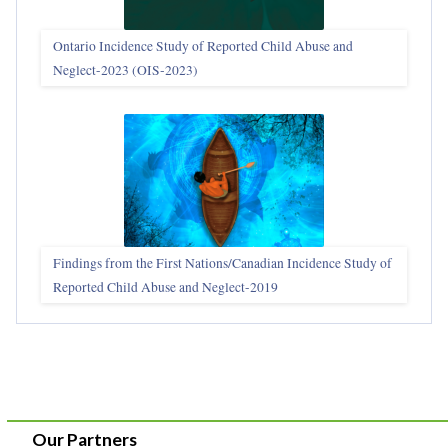
Ontario Incidence Study of Reported Child Abuse and
Neglect-2023 (OIS‑2023)
Findings from the First Nations/Canadian Incidence Study of
Reported Child Abuse and Neglect-2019
Our Partners