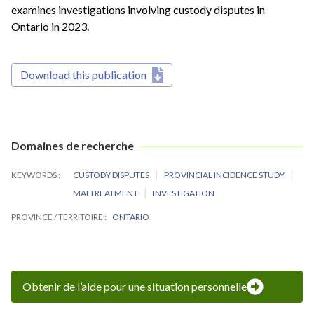
examines investigations involving custody disputes in
Ontario in 2023.
Download this publication
Domaines de recherche
KEYWORDS
CUSTODY DISPUTES
PROVINCIAL INCIDENCE STUDY
MALTREATMENT
INVESTIGATION
PROVINCE / TERRITOIRE
ONTARIO
Obtenir de l’aide pour une situation personnelle