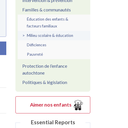
Intervention & prévention
Familles & communautés
Éducation des enfants &
facteurs familiaux
Milieu scolaire & éducation
Déficiences
par ordre croissant
Pauvreté
Protection de l’enfance
autochtone
Politiques & législation
Aimer nos enfants
Essential Reports