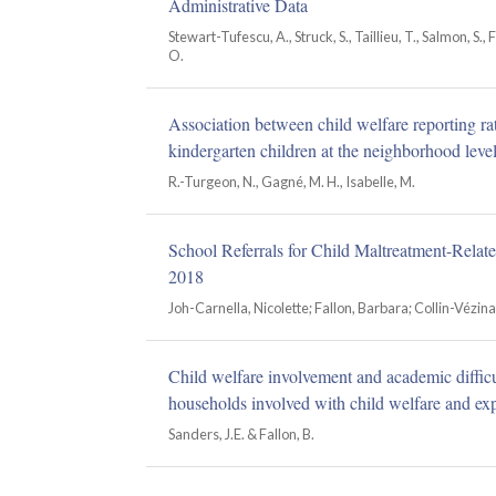
Administrative Data
Stewart-Tufescu, A., Struck, S., Taillieu, T., Salmon, S., F
O.
Association between child welfare reporting ra
kindergarten children at the neighborhood leve
R.-Turgeon, N., Gagné, M. H., Isabelle, M.
School Referrals for Child Maltreatment-Relat
2018
Joh-Carnella, Nicolette; Fallon, Barbara; Collin-Vézin
Child welfare involvement and academic difficul
households involved with child welfare and exp
Sanders, J.E. & Fallon, B.