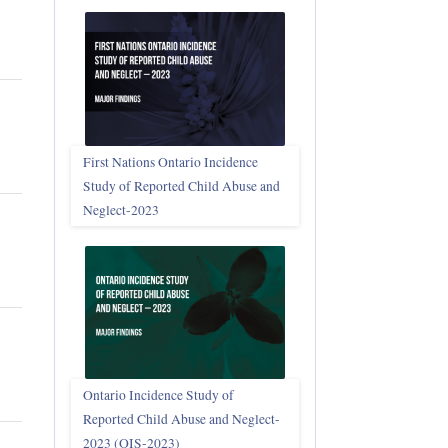
First Nations Ontario Incidence
Study of Reported Child Abuse and
Neglect‑2023
Ontario Incidence Study of
Reported Child Abuse and Neglect-
2023 (OIS‑2023)