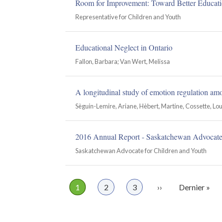
Room for Improvement: Toward Better Educati
Representative for Children and Youth
Educational Neglect in Ontario
Fallon, Barbara; Van Wert, Melissa
A longitudinal study of emotion regulation am
Sèguin-Lemire, Ariane, Hèbert, Martine, Cossette, Lou
2016 Annual Report - Saskatchewan Advocate 
Saskatchewan Advocate for Children and Youth
Page
1
Page
2
Page
3
Page
››
Dernière
Dernier »
Pagination
suivante
page