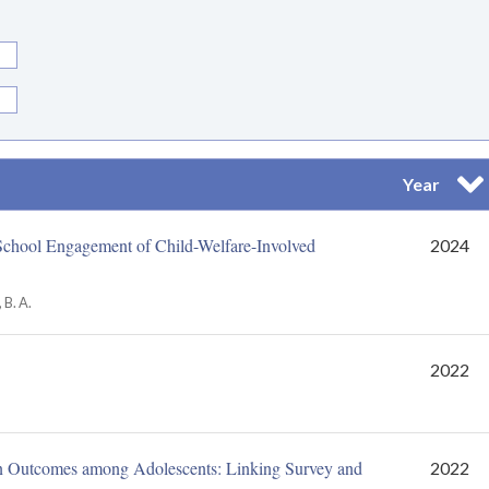
Year
Trier 
School Engagement of Child-Welfare-Involved
2024
 B. A.
2022
n Outcomes among Adolescents: Linking Survey and
2022