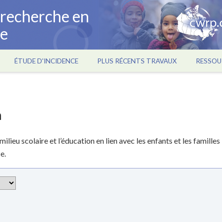
a recherche en
ce
ÉTUDE D'INCIDENCE
PLUS RÉCENTS TRAVAUX
RESSOU
n
lieu scolaire et l’éducation en lien avec les enfants et les familles
e.