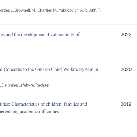
ortier, J., Brownell, M., Chartier, M., Yakubovich, A. R., Afifi, T.
tes and the developmental vulnerability of
2022
l
ed Concerns to the Ontario Child Welfare System in
2020
a, Delphine; Lefebvre, Rachael
ties: Characteristics of children, families and
2018
eriencing academic difficulties