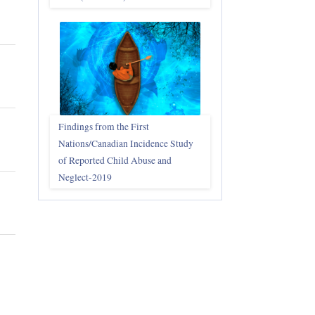
Findings from the First
Nations/Canadian Incidence Study
of Reported Child Abuse and
Neglect-2019