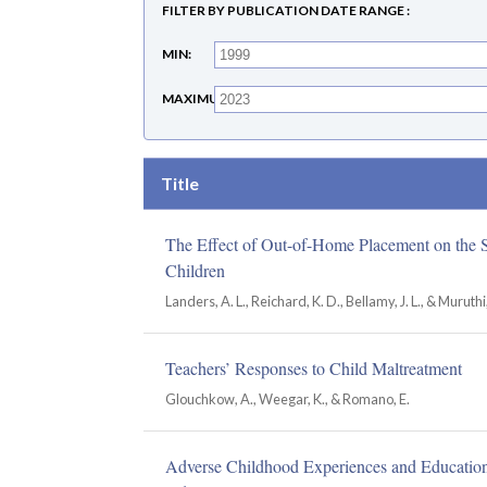
FILTER BY PUBLICATION DATE RANGE
MIN
MAXIMUM
Title
The Effect of Out-of-Home Placement on the 
Children
Landers, A. L., Reichard, K. D., Bellamy, J. L., & Muruthi,
Teachers’ Responses to Child Maltreatment
Glouchkow, A., Weegar, K., & Romano, E.
Adverse Childhood Experiences and Educatio