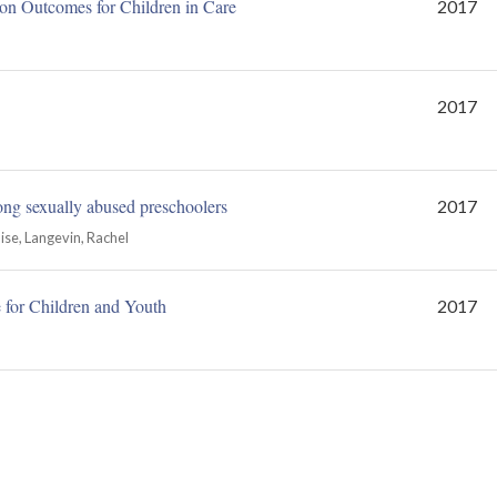
on Outcomes for Children in Care
2017
2017
ong sexually abused preschoolers
2017
ise, Langevin, Rachel
for Children and Youth
2017