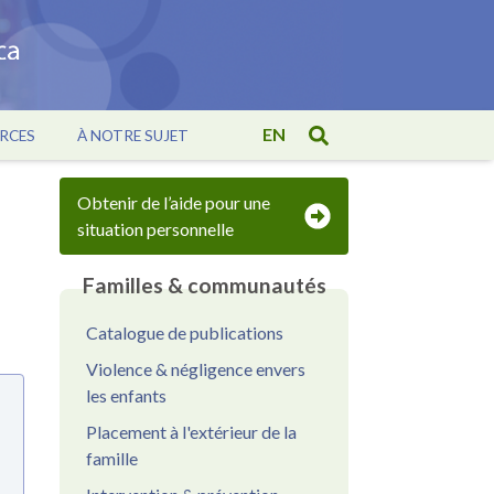
EN
RCES
À NOTRE SUJET
Obtenir de l’aide pour une
situation personnelle
Familles & communautés
Catalogue de publications
Violence & négligence envers
les enfants
Placement à l'extérieur de la
famille