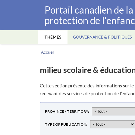
Aller
Portail canadien de l
au
protection de l'enfan
contenu
principal
THÈMES
GOUVERNANCE & POLITIQUES
Main
navigation
Accueil
Fil
d'Ariane
milieu scolaire & éducatio
Cette section présente des informations sur le mi
recevant des services de protection de l’enfanc
PROVINCE / TERRITORY
TYPE OF PUBLICATION