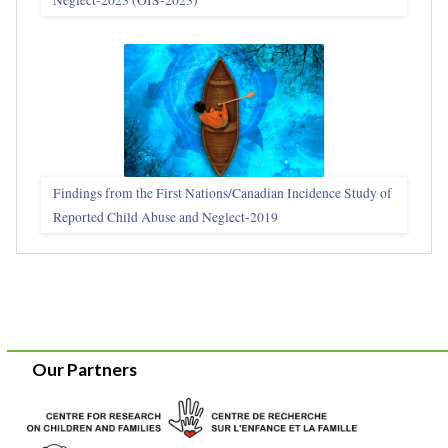
Findings from the First Nations/Canadian Incidence Study of
Reported Child Abuse and Neglect-2019
Our Partners