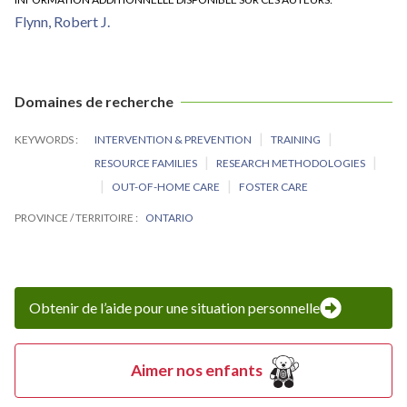
Flynn, Robert J.
Domaines de recherche
KEYWORDS
INTERVENTION & PREVENTION
TRAINING
RESOURCE FAMILIES
RESEARCH METHODOLOGIES
OUT-OF-HOME CARE
FOSTER CARE
PROVINCE / TERRITOIRE
ONTARIO
Obtenir de l’aide pour une situation personnelle
Aimer nos enfants