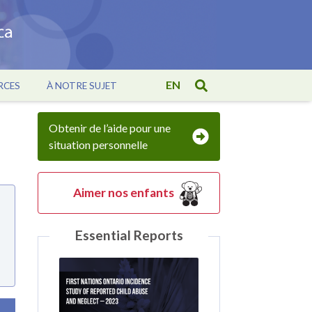
EN
RCES
À NOTRE SUJET
Obtenir de l’aide pour une
situation personnelle
Aimer nos enfants
Essential Reports