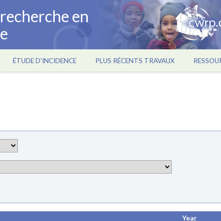
a recherche en
ce
ÉTUDE D'INCIDENCE
PLUS RÉCENTS TRAVAUX
RESSOU
Year