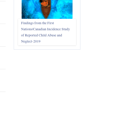
Findings from the First
Nations/Canadian Incidence Study
of Reported Child Abuse and
Neglect-2019