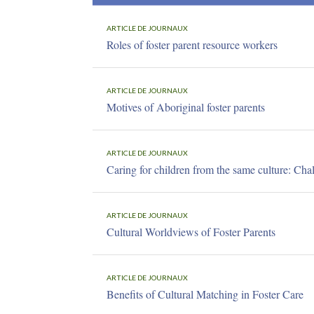
ARTICLE DE JOURNAUX
Roles of foster parent resource workers
ARTICLE DE JOURNAUX
Motives of Aboriginal foster parents
ARTICLE DE JOURNAUX
Caring for children from the same culture: Chal
ARTICLE DE JOURNAUX
Cultural Worldviews of Foster Parents
ARTICLE DE JOURNAUX
Benefits of Cultural Matching in Foster Care