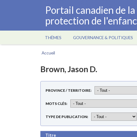
Aller
Portail canadien de l
au
protection de l'enfan
contenu
principal
THÈMES
GOUVERNANCE & POLITIQUES
Main
navigation
Accueil
Fil
d'Ariane
Brown, Jason D.
PROVINCE / TERRITOIRE
MOTS CLÉS
TYPE DE PUBLICATION
Titre