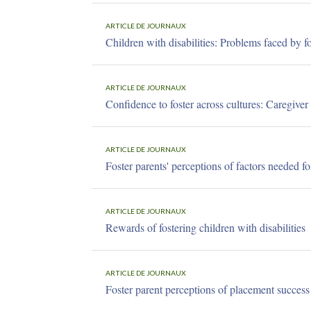
ARTICLE DE JOURNAUX
Children with disabilities: Problems faced by fo
ARTICLE DE JOURNAUX
Confidence to foster across cultures: Caregiver
ARTICLE DE JOURNAUX
Foster parents' perceptions of factors needed fo
ARTICLE DE JOURNAUX
Rewards of fostering children with disabilities
ARTICLE DE JOURNAUX
Foster parent perceptions of placement success