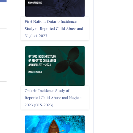
First Nations Ontario Incidence
Study of Reported Child Abuse and
Neglect‑2023
Ontario Incidence Study of
Reported Child Abuse and Neglect-
2023 (OIS‑2023)