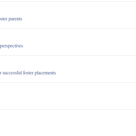
ster parents
 perspectives
r successful foster placements