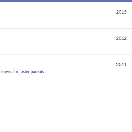
2015
2012
2011
lenges for foster parents