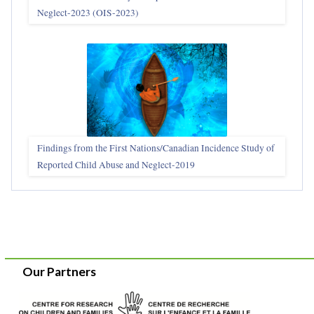
Neglect-2023 (OIS‑2023)
Findings from the First Nations/Canadian Incidence Study of
Reported Child Abuse and Neglect-2019
Our Partners