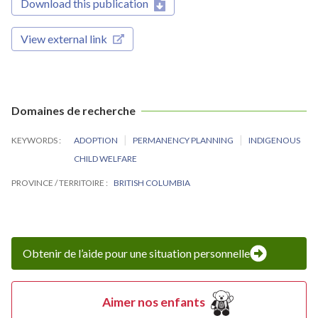
Download this publication
View external link
Domaines de recherche
KEYWORDS
ADOPTION
PERMANENCY PLANNING
INDIGENOUS
CHILD WELFARE
PROVINCE / TERRITOIRE
BRITISH COLUMBIA
Obtenir de l’aide pour une situation personnelle
Aimer nos enfants