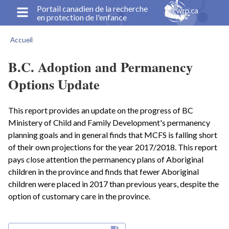
Aller
Portail canadien de la recherche
en protection de l'enfance
au
contenu
Accueil
principal
Fil
d'Ariane
B.C. Adoption and Permanency
Options Update
This report provides an update on the progress of BC
Ministery of Child and Family Development's permanency
planning goals and in general finds that MCFS is falling short
of their own projections for the year 2017/2018. This report
pays close attention the permanency plans of Aboriginal
children in the province and finds that fewer Aboriginal
children were placed in 2017 than previous years, despite the
option of customary care in the province.