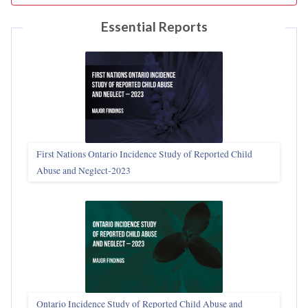
Essential Reports
First Nations Ontario Incidence Study of Reported Child
Abuse and Neglect‑2023
Ontario Incidence Study of Reported Child Abuse and