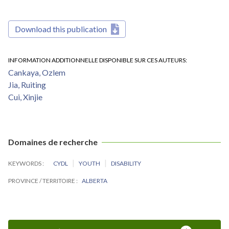
Download this publication
INFORMATION ADDITIONNELLE DISPONIBLE SUR CES AUTEURS
Cankaya, Ozlem
Jia, Ruiting
Cui, Xinjie
Domaines de recherche
KEYWORDS
CYDL
YOUTH
DISABILITY
PROVINCE / TERRITOIRE
ALBERTA