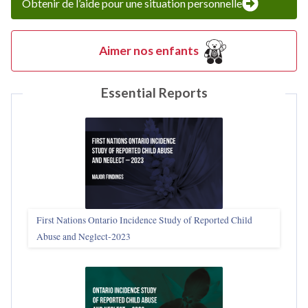
Obtenir de l’aide pour une situation personnelle
Aimer nos enfants
Essential Reports
First Nations Ontario Incidence Study of Reported Child
Abuse and Neglect‑2023