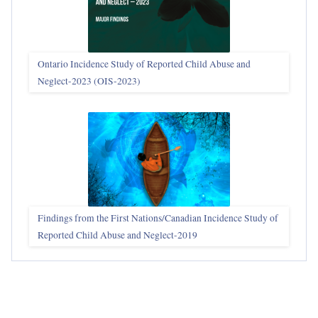
Ontario Incidence Study of Reported Child Abuse and
Neglect-2023 (OIS‑2023)
Findings from the First Nations/Canadian Incidence Study of
Reported Child Abuse and Neglect-2019