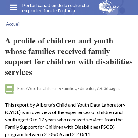
Aller
Portail canadien de la recherche
en protection de l'enfance
au
contenu
Accueil
principal
Fil
d'Ariane
A profile of children and youth
whose families received family
support for children with disabilities
services
PolicyWise for Children & Families, Edmonton, AB: 36 pages.
This report by Alberta’s Child and Youth Data Laboratory
(CYDL) is an overview of the experiences of children and
youth aged 0 to 17 years who received services from the
Family Support for Children with Disabilities (FSCD)
program between 2005/06 and 2010/11.