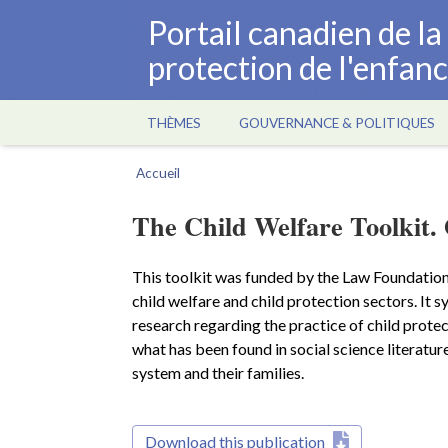
Aller
Portail canadien de l
au
protection de l'enfan
contenu
principal
THÈMES
GOUVERNANCE & POLITIQUES
Main
navigation
Accueil
Fil
d'Ariane
The Child Welfare Toolkit. 
This toolkit was funded by the Law Foundation
child welfare and child protection sectors. It s
research regarding the practice of child protect
what has been found in social science literature
system and their families.
Download this publication