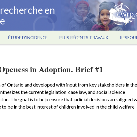
a recherche en
ce
ÉTUDE D'INCIDENCE
PLUS RÉCENTS TRAVAUX
RESSOU
Openess in Adoption. Brief #1
 of Ontario and developed with input from key stakeholders in the
ynthesizes the current legislation, case law, and social science
ion. The goal is to help ensure that judicial decisions are aligned w
 to be in the best interest of children involved in the child welfare