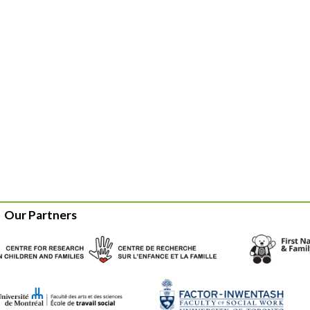
Our Partners