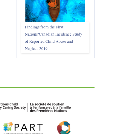
Findings from the First
Nations/Canadian Incidence Study
of Reported Child Abuse and
Neglect-2019