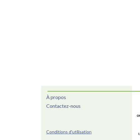
À propos
Contactez-nous
Conditions d'utilisation