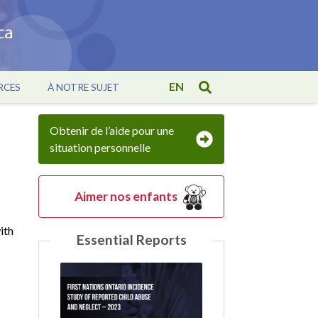
EN
RCES
À NOTRE SUJET
Obtenir de l’aide pour une
situation personnelle
Aimer nos enfants
ith
Essential Reports