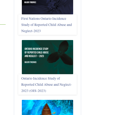
First Nations Ontario Incidence
Study of Reported Child Abuse and
Neglect‑2023
Ontario Incidence Study of
Reported Child Abuse and Neglect-
2023 (OIS‑2023)