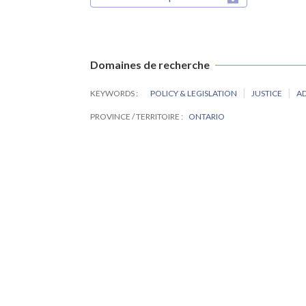
Domaines de recherche
KEYWORDS
POLICY & LEGISLATION
JUSTICE
A
PROVINCE / TERRITOIRE
ONTARIO