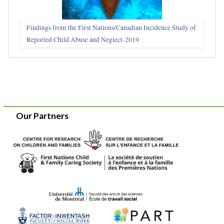
Findings from the First Nations/Canadian Incidence Study of
Reported Child Abuse and Neglect-2019
Our Partners