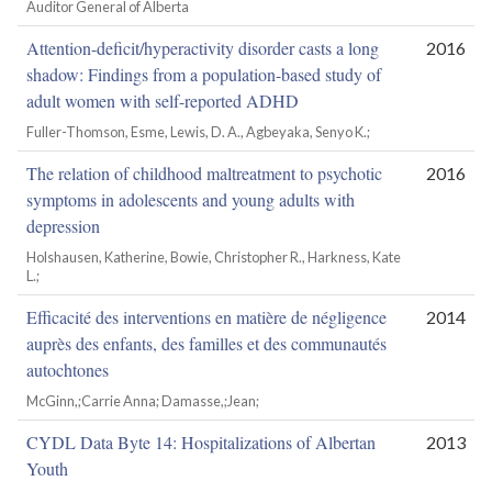
Auditor General of Alberta
Attention-deficit/hyperactivity disorder casts a long
2016
shadow: Findings from a population-based study of
adult women with self-reported ADHD
Fuller-Thomson, Esme, Lewis, D. A., Agbeyaka, Senyo K.;
The relation of childhood maltreatment to psychotic
2016
symptoms in adolescents and young adults with
depression
Holshausen, Katherine, Bowie, Christopher R., Harkness, Kate
L.;
Efficacité des interventions en matière de négligence
2014
auprès des enfants, des familles et des communautés
autochtones
McGinn,;Carrie Anna; Damasse,;Jean;
CYDL Data Byte 14: Hospitalizations of Albertan
2013
Youth