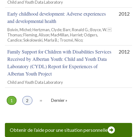
Child and Youth Data Laboratory
Early childhood development: Adverse experiences
2012
and developmental health
Boivin, Michel; Hertzman, Clyde; Barr, Ronald G.; Boyce, W. 
Thomas; Fleming, Alison; MacMillan, Harriet; Odgers,
Candice; Sokolowski, Marla B.; Trocmé, Nico;
Family Support for Children with Disabilities Services
2012
Received by Albertan Youth: Child and Youth Data
Laboratory (CYDL) Report for Experiences of
Albertan Youth Project
Child and Youth Data Laboratory
Page
1
Page
2
Page
››
Dernière
Dernier »
Pagination
suivante
page
Obtenir de l’aide pour une situation personnelle