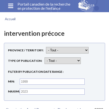
Aller
Portail canadien de la recherche
en protection de l'enfance
au
contenu
Accueil
principal
Fil
d'Ariane
intervention précoce
PROVINCE / TERRITORY
TYPE OF PUBLICATION
FILTER BY PUBLICATION DATE RANGE
MIN
MAXIMUM