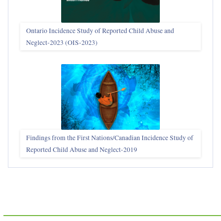
Ontario Incidence Study of Reported Child Abuse and
Neglect-2023 (OIS‑2023)
Findings from the First Nations/Canadian Incidence Study of
Reported Child Abuse and Neglect-2019