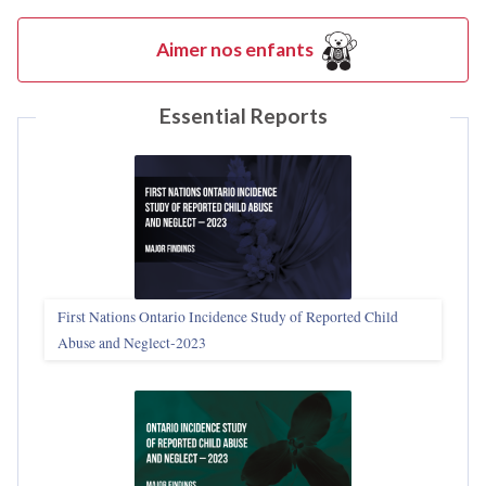
Aimer nos enfants
Essential Reports
First Nations Ontario Incidence Study of Reported Child
Abuse and Neglect‑2023