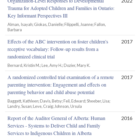
Organization-Level Responses to Developmental
2022
Trauma for Adopted Children and Families in Ontario:
Key Informant Perspectives III
Alman, Isayah; Giokas, Danielle; Filippelli, Joanne; Fallon,
Barbara
Effects of the ABC intervention on foster children's
2017
receptive vocabulary: Follow-up results from a
randomized clinical trial
Bernard, Kristin M.; Lee, Amy H.; Dozier, Mary K.
A randomized controlled trial examination of a remote
2017
parenting intervention: Engagement and effects on
parenting behavior and child abuse potential
Baggett, Kathleen; Davis, Betsy; Feil, Edward; Sheeber, Lisa;
Landry, Susan; Leve, Craig; Johnson, Ursula
Report of the Auditor General of Alberta: Human
2016
Services - Systems to Deliver Child and Family
Services to Indigenous Children in Alberta