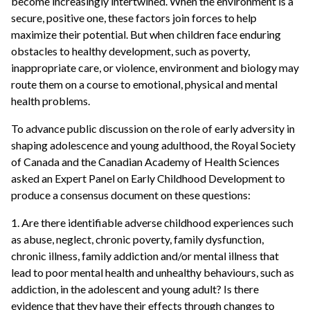
become increasingly intertwined. When the environment is a
secure, positive one, these factors join forces to help
maximize their potential. But when children face enduring
obstacles to healthy development, such as poverty,
inappropriate care, or violence, environment and biology may
route them on a course to emotional, physical and mental
health problems.
To advance public discussion on the role of early adversity in
shaping adolescence and young adulthood, the Royal Society
of Canada and the Canadian Academy of Health Sciences
asked an Expert Panel on Early Childhood Development to
produce a consensus document on these questions:
1. Are there identifiable adverse childhood experiences such
as abuse, neglect, chronic poverty, family dysfunction,
chronic illness, family addiction and/or mental illness that
lead to poor mental health and unhealthy behaviours, such as
addiction, in the adolescent and young adult? Is there
evidence that they have their effects through changes to