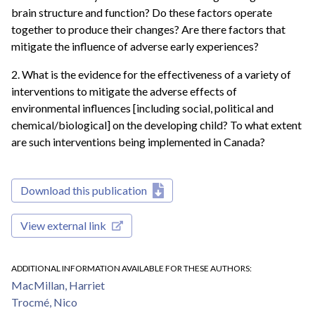
brain structure and function? Do these factors operate
together to produce their changes? Are there factors that
mitigate the influence of adverse early experiences?
2. What is the evidence for the effectiveness of a variety of
interventions to mitigate the adverse effects of
environmental influences [including social, political and
chemical/biological] on the developing child? To what extent
are such interventions being implemented in Canada?
Download this publication
View external link
ADDITIONAL INFORMATION AVAILABLE FOR THESE AUTHORS
MacMillan, Harriet
Trocmé, Nico