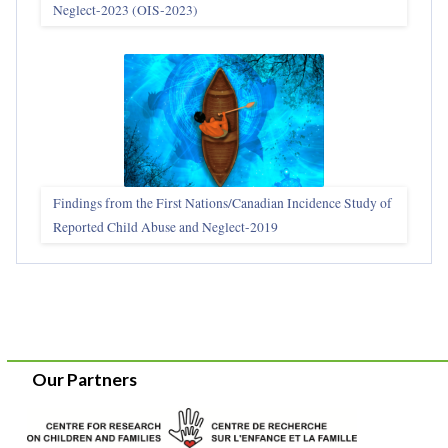
Neglect-2023 (OIS‑2023)
Findings from the First Nations/Canadian Incidence Study of
Reported Child Abuse and Neglect-2019
Our Partners