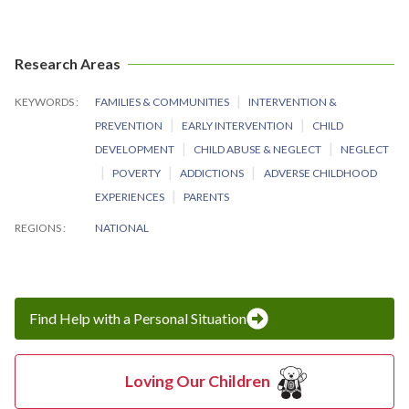
Research Areas
KEYWORDS
FAMILIES & COMMUNITIES
INTERVENTION &
PREVENTION
EARLY INTERVENTION
CHILD
DEVELOPMENT
CHILD ABUSE & NEGLECT
NEGLECT
POVERTY
ADDICTIONS
ADVERSE CHILDHOOD
EXPERIENCES
PARENTS
REGIONS
NATIONAL
Find Help with a Personal Situation
Loving Our Children