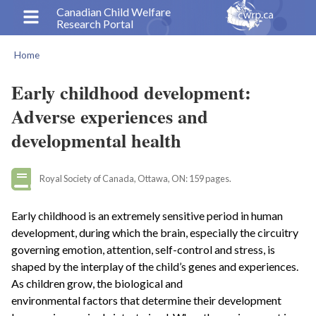
Skip
Canadian Child Welfare
Research Portal
to
main
Home
content
Breadcrumb
Early childhood development:
Adverse experiences and
developmental health
Royal Society of Canada, Ottawa, ON: 159 pages.
Early childhood is an extremely sensitive period in human
development, during which the brain, especially the circuitry
governing emotion, attention, self-control and stress, is
shaped by the interplay of the child’s genes and experiences.
As children grow, the biological and
environmental factors that determine their development