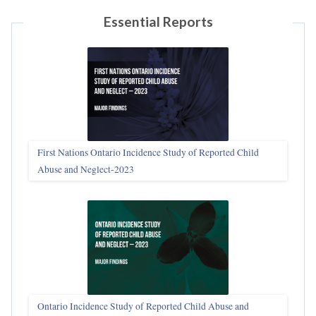
Essential Reports
First Nations Ontario Incidence Study of Reported Child
Abuse and Neglect‑2023
Ontario Incidence Study of Reported Child Abuse and