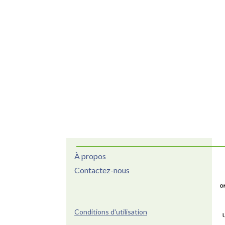
À propos
Contactez-nous
Conditions d'utilisation