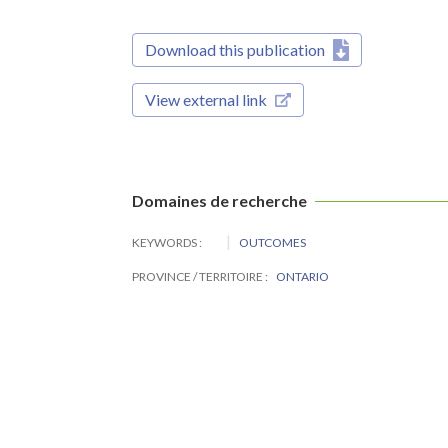
Download this publication
View external link
Domaines de recherche
KEYWORDS
OUTCOMES
PROVINCE / TERRITOIRE
ONTARIO