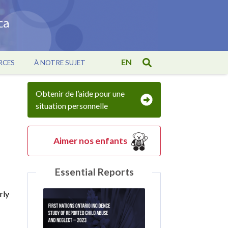
EN
RCES
À NOTRE SUJET
Obtenir de l’aide pour une
situation personnelle
Aimer nos enfants
Essential Reports
rly