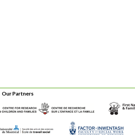
Our Partners