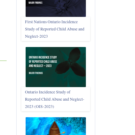
First Nations Ontario Incidence
Study of Reported Child Abuse and
Neglect‑2023
Ontario Incidence Study of
Reported Child Abuse and Neglect-
2023 (OIS‑2023)