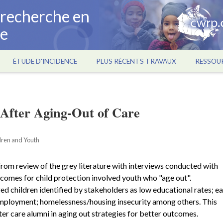
a recherche en
ce
ÉTUDE D'INCIDENCE
PLUS RÉCENTS TRAVAUX
RESSOU
After Aging-Out of Care
ldren and Youth
rom review of the grey literature with interviews conducted with
comes for child protection involved youth who "age out".
 children identified by stakeholders as low educational rates; ea
mployment; homelessness/housing insecurity among others. This
r care alumni in aging out strategies for better outcomes.