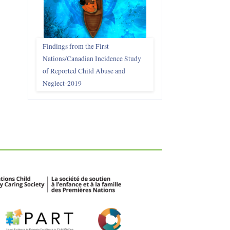
Findings from the First
Nations/Canadian Incidence Study
of Reported Child Abuse and
Neglect-2019