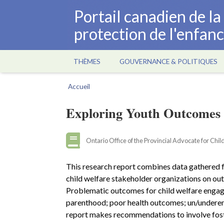
Aller
Portail canadien de l
au
protection de l'enfan
contenu
principal
THÈMES
GOUVERNANCE & POLITIQUES
Main
navigation
Accueil
Fil
d'Ariane
Exploring Youth Outcomes 
Ontario Office of the Provincial Advocate for Chi
This research report combines data gathered f
child welfare stakeholder organizations on out
Problematic outcomes for child welfare engaged
parenthood; poor health outcomes; un/undere
report makes recommendations to involve foste