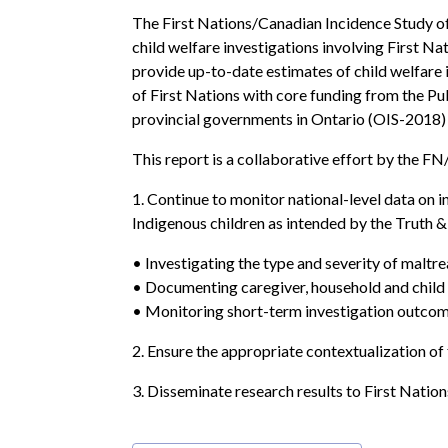
The First Nations/Canadian Incidence Study o
child welfare investigations involving First Nat
provide up-to-date estimates of child welfare
of First Nations with core funding from the P
provincial governments in Ontario (OIS-2018
This report is a collaborative effort by the 
1. Continue to monitor national-level data on 
Indigenous children as intended by the Truth & 
• Investigating the type and severity of maltr
• Documenting caregiver, household and child c
• Monitoring short-term investigation outcom
2. Ensure the appropriate contextualization of 
3. Disseminate research results to First Natio