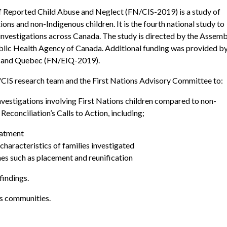
f Reported Child Abuse and Neglect (FN/CIS-2019) is a study of
ions and non-Indigenous children. It is the fourth national study to
 investigations across Canada. The study is directed by the Assem
ublic Health Agency of Canada. Additional funding was provided b
) and Quebec (FN/EIQ-2019).
FN/CIS research team and the First Nations Advisory Committee to:
investigations involving First Nations children compared to non-
Reconciliation’s Calls to Action, including;
eatment
haracteristics of families investigated
es such as placement and reunification
findings.
ns communities.