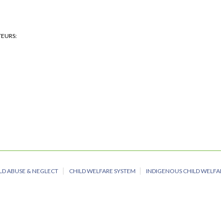
TEURS
LD ABUSE & NEGLECT
CHILD WELFARE SYSTEM
INDIGENOUS CHILD WELFA