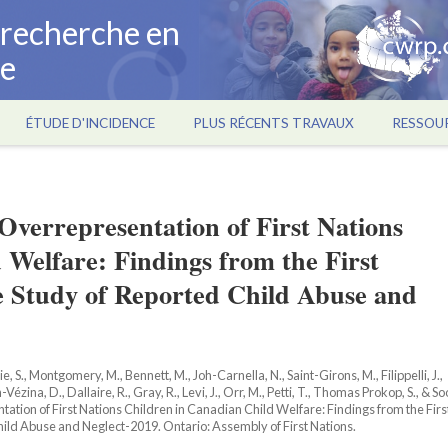
a recherche en
ce
ÉTUDE D'INCIDENCE
PLUS RÉCENTS TRAVAUX
RESSOU
verrepresentation of First Nations
 Welfare: Findings from the First
e Study of Reported Child Abuse and
ie, S., Montgomery, M., Bennett, M., Joh-Carnella, N., Saint-Girons, M., Filippelli, J.,
n-Vézina, D., Dallaire, R., Gray, R., Levi, J., Orr, M., Petti, T., Thomas Prokop, S., & So
tion of First Nations Children in Canadian Child Welfare: Findings from the Firs
ld Abuse and Neglect-2019. Ontario: Assembly of First Nations.