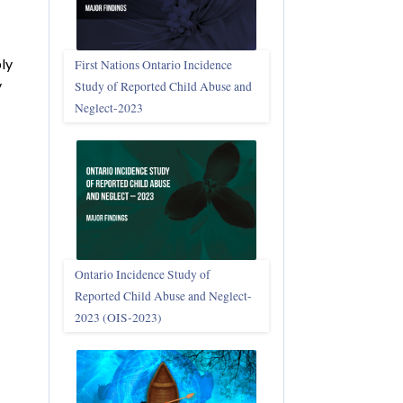
bly
First Nations Ontario Incidence
y
Study of Reported Child Abuse and
Neglect‑2023
Ontario Incidence Study of
Reported Child Abuse and Neglect-
2023 (OIS‑2023)