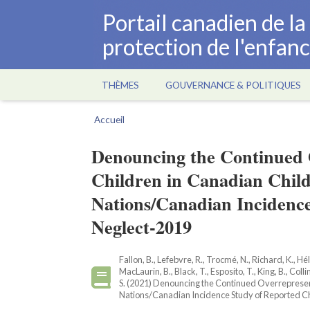
Aller
Portail canadien de l
au
protection de l'enfan
contenu
principal
THÈMES
GOUVERNANCE & POLITIQUES
Main
navigation
Accueil
Fil
d'Ariane
Denouncing the Continued O
Children in Canadian Child
Nations/Canadian Incidenc
Neglect-2019
Fallon, B., Lefebvre, R., Trocmé, N., Richard, K., Hél
MacLaurin, B., Black, T., Esposito, T., King, B., Colli
S. (2021) Denouncing the Continued Overrepresenta
Nations/Canadian Incidence Study of Reported Chi