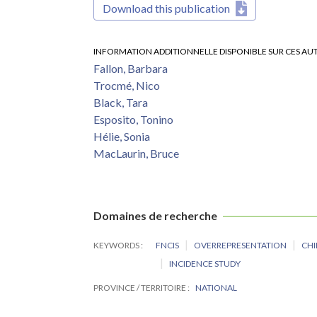
Download this publication
INFORMATION ADDITIONNELLE DISPONIBLE SUR CES AU
Fallon, Barbara
Trocmé, Nico
Black, Tara
Esposito, Tonino
Hélie, Sonia
MacLaurin, Bruce
Domaines de recherche
KEYWORDS
FNCIS
OVERREPRESENTATION
CHI
INCIDENCE STUDY
PROVINCE / TERRITOIRE
NATIONAL