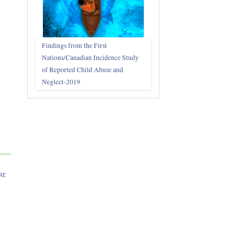
Findings from the First
Nations/Canadian Incidence Study
of Reported Child Abuse and
Neglect-2019
RE