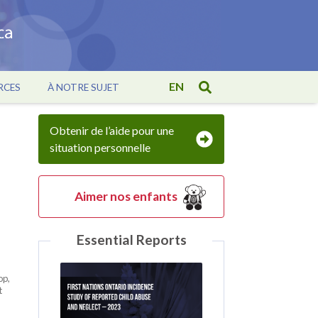
EN
RCES
À NOTRE SUJET
Obtenir de l’aide pour une
situation personnelle
Aimer nos enfants
Essential Reports
op,
t