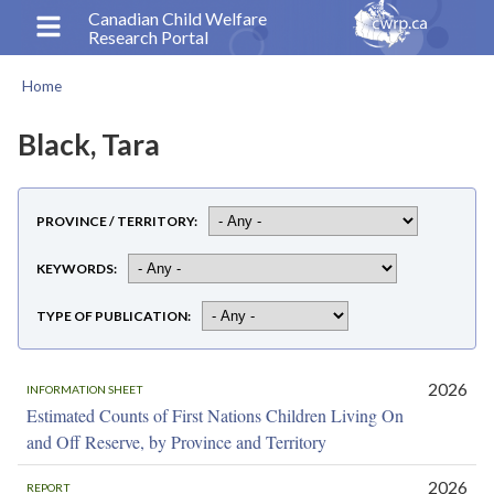
Skip
Canadian Child Welfare
Research Portal
to
main
Home
content
Breadcrumb
Black, Tara
PROVINCE / TERRITORY
KEYWORDS
TYPE OF PUBLICATION
2026
INFORMATION SHEET
Estimated Counts of First Nations Children Living On
and Off Reserve, by Province and Territory
2026
REPORT