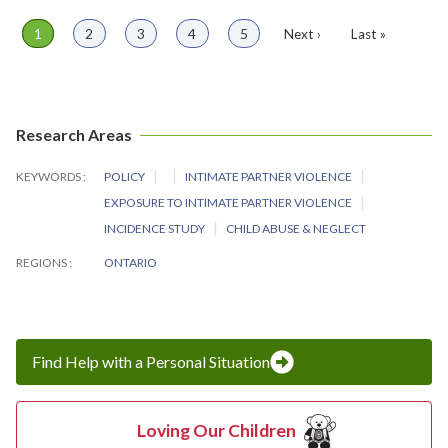
Page
1
Page
2
Page
3
Page
4
Page
5
Next
Next ›
Last
Last »
Pagination
page
page
Research Areas
KEYWORDS
POLICY
INTIMATE PARTNER VIOLENCE
EXPOSURE TO INTIMATE PARTNER VIOLENCE
INCIDENCE STUDY
CHILD ABUSE & NEGLECT
REGIONS
ONTARIO
Find Help with a Personal Situation
Loving Our Children