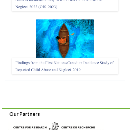
Neglect-2023 (OIS‑2023)
Findings from the First Nations/Canadian Incidence Study of
Reported Child Abuse and Neglect-2019
Our Partners