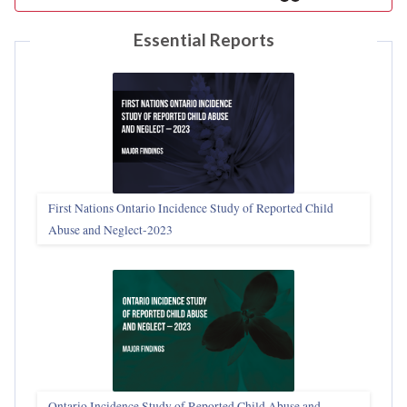
Essential Reports
First Nations Ontario Incidence Study of Reported Child
Abuse and Neglect‑2023
Ontario Incidence Study of Reported Child Abuse and