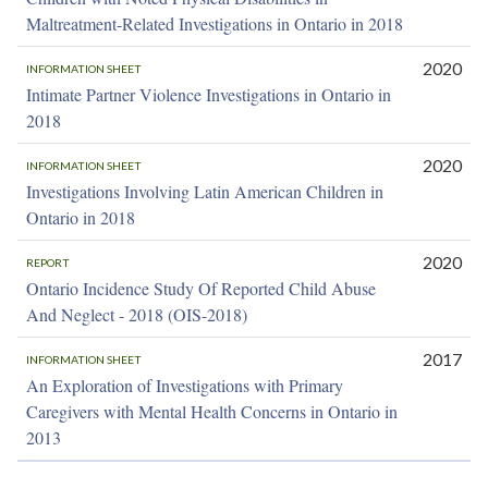
Maltreatment-Related Investigations in Ontario in 2018
2020
INFORMATION SHEET
Intimate Partner Violence Investigations in Ontario in
2018
2020
INFORMATION SHEET
Investigations Involving Latin American Children in
Ontario in 2018
2020
REPORT
Ontario Incidence Study Of Reported Child Abuse
And Neglect - 2018 (OIS-2018)
2017
INFORMATION SHEET
An Exploration of Investigations with Primary
Caregivers with Mental Health Concerns in Ontario in
2013