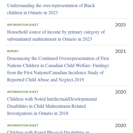
Understanding the over-representation of Black
children in Ontario in 2023
2025
INFORMATION SHEET
Household source of income by primary category of
substantiated maltreatment in Ontario in 2023
2021
REPORT
Denouncing the Continued Overrepresentation of First
Nations Children in Canadian Child Welfare: Findings
from the First Nations/Canadian Incidence Study of
Reported Child Abuse and Neglect-2019
2020
INFORMATION SHEET
Children with Noted Intellectual/Developmental
Disabilities in Child Maltreatment-Related
Investigations in Ontario in 2018
2020
INFORMATION SHEET
Children with Noted Physical Disabilities in