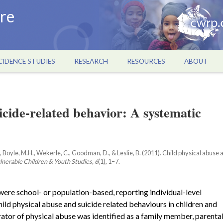
re
CIDENCE STUDIES
RESEARCH
RESOURCES
ABOUT
icide-related behavior: A systematic
L., Boyle, M.H., Wekerle, C., Goodman, D., & Leslie, B. (2011). Child physical abuse
lnerable Children & Youth Studies, 6
(1), 1–7.
ere school- or population-based, reporting individual-level
ild physical abuse and suicide related behaviours in children and
rator of physical abuse was identified as a family member, parenta