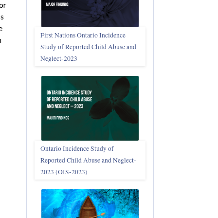
or
ss
e
First Nations Ontario Incidence
m
Study of Reported Child Abuse and
Neglect‑2023
Ontario Incidence Study of
Reported Child Abuse and Neglect-
2023 (OIS‑2023)