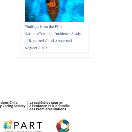
Findings from the First
Nations/Canadian Incidence Study
of Reported Child Abuse and
Neglect-2019