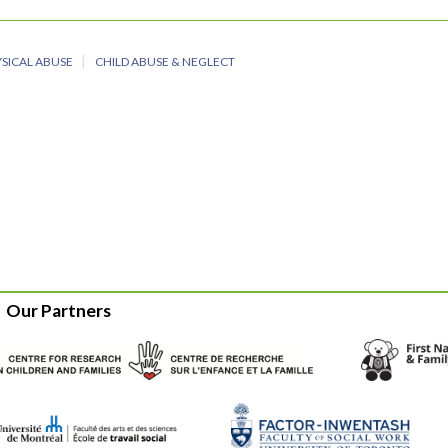
SICAL ABUSE
CHILD ABUSE & NEGLECT
Our Partners