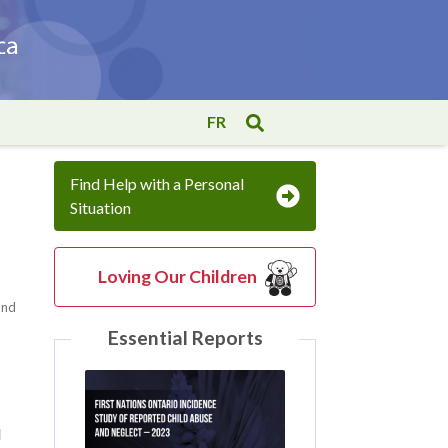
FR
Find Help with a Personal
Situation
Loving Our Children
 and
Essential Reports
l