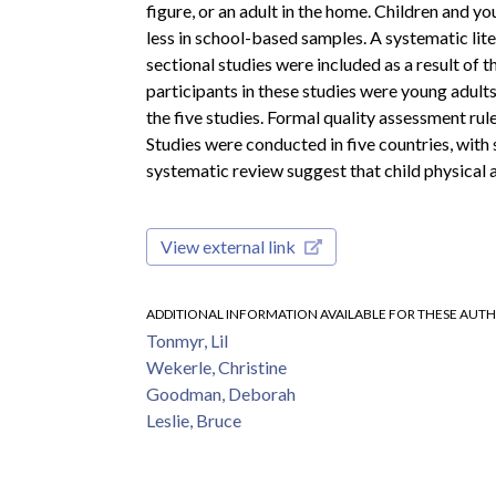
figure, or an adult in the home. Children and y
less in school-based samples. A systematic li
sectional studies were included as a result of 
participants in these studies were young adult
the five studies. Formal quality assessment rul
Studies were conducted in five countries, with 
systematic review suggest that child physical 
View external link
ADDITIONAL INFORMATION AVAILABLE FOR THESE AUT
Tonmyr, Lil
Wekerle, Christine
Goodman, Deborah
Leslie, Bruce