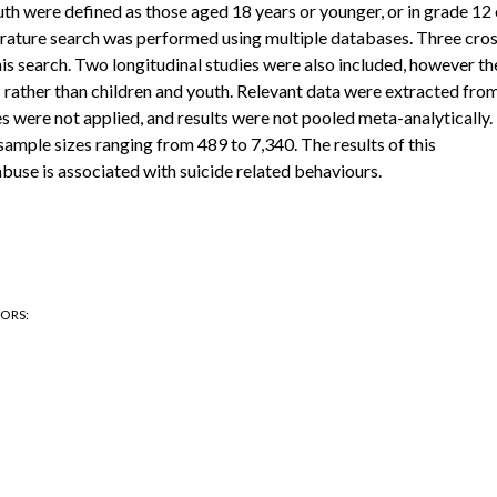
outh were defined as those aged 18 years or younger, or in grade 12 
terature search was performed using multiple databases. Three cro
this search. Two longitudinal studies were also included, however th
s rather than children and youth. Relevant data were extracted fro
es were not applied, and results were not pooled meta-analytically.
sample sizes ranging from 489 to 7,340. The results of this
abuse is associated with suicide related behaviours.
HORS