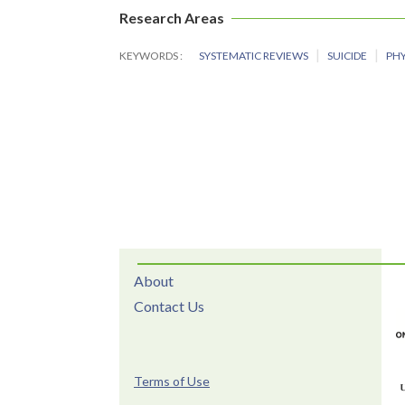
Research Areas
KEYWORDS
SYSTEMATIC REVIEWS
SUICIDE
PHY
About
Contact Us
Terms of Use