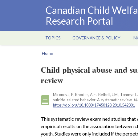
Skip
Canadian Child Welfa
to
Research Portal
main
content
TOPICS
GOVERNANCE & POLICY
IN
Main
navigation
Home
Breadcrumb
Child physical abuse and su
review
Mironova, P., Rhodes, A.E., Bethell, J.M., Tonmyr, 
suicide-related behavior: A systematic review.
Vu
https://doi.org/10.1080/17450128.2010.542301
This systematic review examined studies that w
empirical results on the association between ch
youth. Studies were only included if the perpet