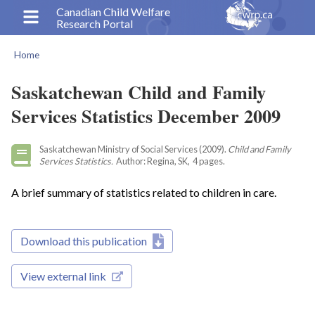
Skip
Canadian Child Welfare
Research Portal
to
main
Home
content
Breadcrumb
Saskatchewan Child and Family
Services Statistics December 2009
Saskatchewan Ministry of Social Services (2009).
Child and Family
Services Statistics.
Author: Regina, SK, 4 pages.
A brief summary of statistics related to children in care.
Download this publication
View external link