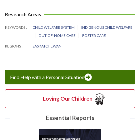
Research Areas
KEYWORDS
CHILD WELFARE SYSTEM
INDIGENOUS CHILD WELFARE
OUT-OF-HOME CARE
FOSTER CARE
REGIONS
SASKATCHEWAN
Find Help with a Personal Situation
Loving Our Children
Essential Reports