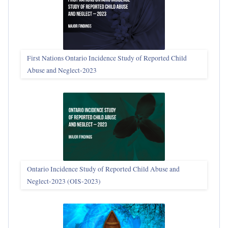
First Nations Ontario Incidence Study of Reported Child
Abuse and Neglect‑2023
Ontario Incidence Study of Reported Child Abuse and
Neglect-2023 (OIS‑2023)