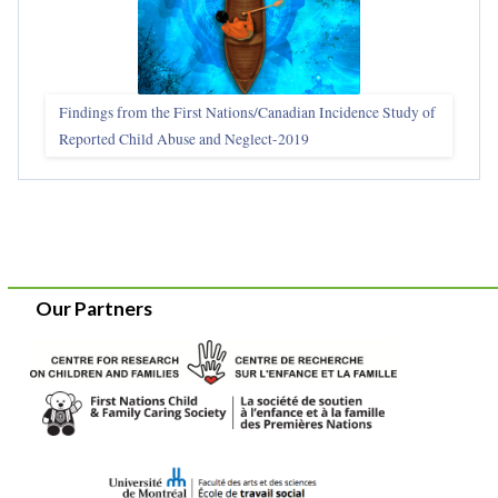
Findings from the First Nations/Canadian Incidence Study of
Reported Child Abuse and Neglect-2019
Our Partners