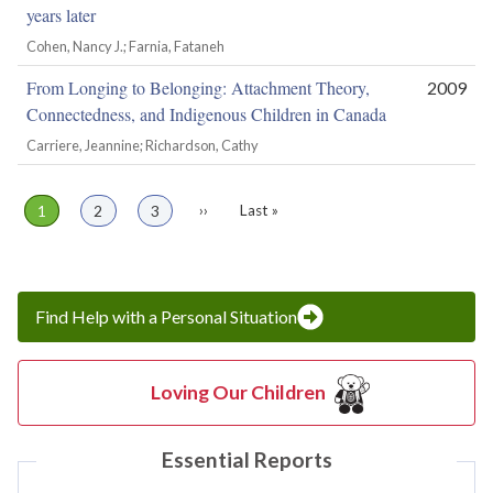
years later
Cohen, Nancy J.; Farnia, Fataneh
From Longing to Belonging: Attachment Theory,
2009
Connectedness, and Indigenous Children in Canada
Carriere, Jeannine; Richardson, Cathy
Page
1
Page
2
Page
3
Next
››
Last
Last »
Pagination
page
page
Find Help with a Personal Situation
Loving Our Children
Essential Reports