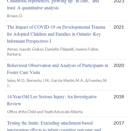
Childhood experiences, growing up “in care,” and
2023
trust: A quantitative analysis
Brown, D.
The Impact of COVID-19 on Developmental Trauma
2021
for Adopted Children and Families in Ontario: Key
Informant Perspectives I
Alman, Isayah; Giokas, Danielle; Filippelli, Joanne; Fallon,
Barbara;
Behavioral Observation and Analysis of Participants in
2020
Foster Care Visits
Salas, M. D., Bernedo, I. M., García-Martín, M. A., & Fuentes, M.
J.;
14-Year-Old Lee Serious Injury: An Investigative
2018
Review
Office of the Child and Youth Advocate Alberta
Testing the limits: Extending attachment-based
2017
intervention effects to infant cognitive outcome and