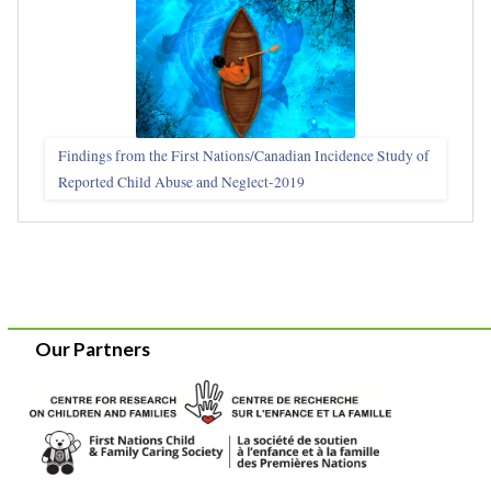
Findings from the First Nations/Canadian Incidence Study of
Reported Child Abuse and Neglect-2019
Our Partners