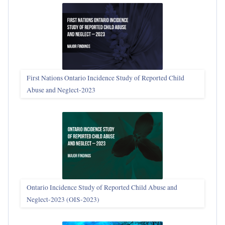
First Nations Ontario Incidence Study of Reported Child
Abuse and Neglect‑2023
Ontario Incidence Study of Reported Child Abuse and
Neglect-2023 (OIS‑2023)