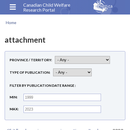
Skip
Canadian Child Welfare
Research Portal
to
main
Home
content
Breadcrumb
attachment
PROVINCE / TERRITORY
TYPE OF PUBLICATION
FILTER BY PUBLICATION DATE RANGE
MIN
MAX