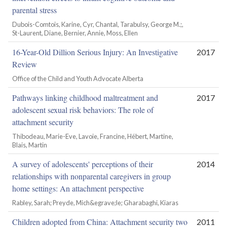
parental stress
Dubois-Comtois, Karine, Cyr, Chantal, Tarabulsy, George M.;,
St-Laurent, Diane, Bernier, Annie, Moss, Ellen
16-Year-Old Dillion Serious Injury: An Investigative
2017
Review
Office of the Child and Youth Advocate Alberta
Pathways linking childhood maltreatment and
2017
adolescent sexual risk behaviors: The role of
attachment security
Thibodeau, Marie-Eve, Lavoie, Francine, Hébert, Martine,
Blais, Martin
A survey of adolescents' perceptions of their
2014
relationships with nonparental caregivers in group
home settings: An attachment perspective
Rabley, Sarah; Preyde, Mich&egrave;le; Gharabaghi, Kiaras
Children adopted from China: Attachment security two
2011