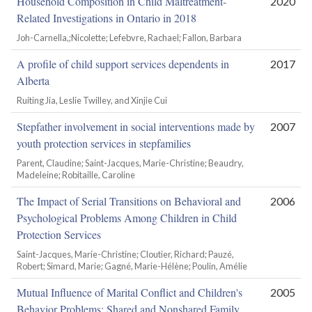
Household Composition in Child Maltreatment-
2020
Related Investigations in Ontario in 2018
Joh-Carnella,;Nicolette; Lefebvre, Rachael; Fallon, Barbara
A profile of child support services dependents in
2017
Alberta
Ruiting Jia, Leslie Twilley, and Xinjie Cui
Stepfather involvement in social interventions made by
2007
youth protection services in stepfamilies
Parent, Claudine; Saint-Jacques, Marie-Christine; Beaudry,
Madeleine; Robitaille, Caroline
The Impact of Serial Transitions on Behavioral and
2006
Psychological Problems Among Children in Child
Protection Services
Saint-Jacques, Marie-Christine; Cloutier, Richard; Pauzé,
Robert; Simard, Marie; Gagné, Marie-Hélène; Poulin, Amélie
Mutual Influence of Marital Conflict and Children's
2005
Behavior Problems: Shared and Nonshared Family