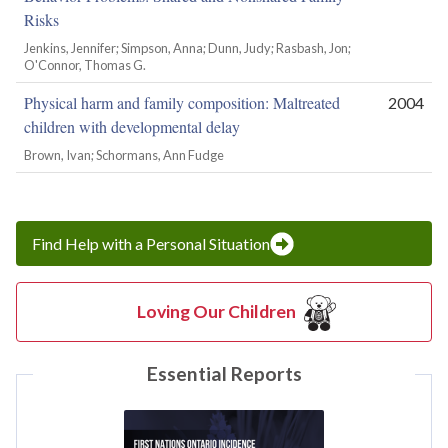
Risks
Jenkins, Jennifer; Simpson, Anna; Dunn, Judy; Rasbash, Jon;
O'Connor, Thomas G.
Physical harm and family composition: Maltreated
2004
children with developmental delay
Brown, Ivan; Schormans, Ann Fudge
Find Help with a Personal Situation
Loving Our Children
Essential Reports