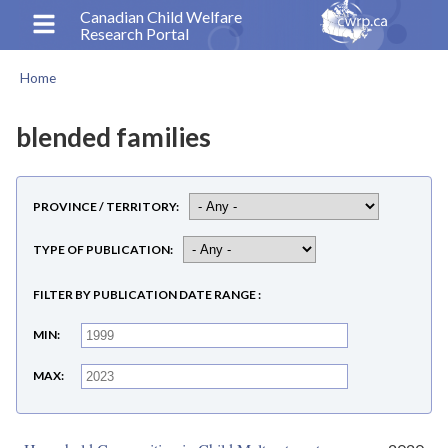
Skip
Canadian Child Welfare
Research Portal
to
main
Home
content
Breadcrumb
blended families
PROVINCE / TERRITORY
TYPE OF PUBLICATION
FILTER BY PUBLICATION DATE RANGE
MIN
MAX