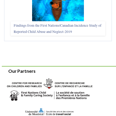
Findings from the First Nations/Canadian Incidence Study of
Reported Child Abuse and Neglect-2019
Our Partners