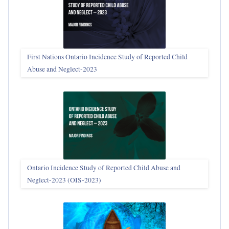
First Nations Ontario Incidence Study of Reported Child
Abuse and Neglect‑2023
Ontario Incidence Study of Reported Child Abuse and
Neglect-2023 (OIS‑2023)