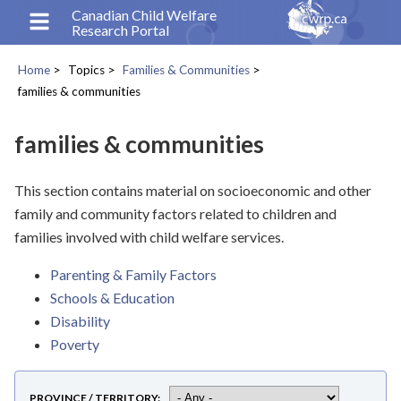
Skip
Canadian Child Welfare
Research Portal
to
main
Home
Topics
Families & Communities
content
Breadcrumb
families & communities
families & communities
This section contains material on socioeconomic and other
family and community factors related to children and
families involved with child welfare services.
Parenting & Family Factors
Schools & Education
Disability
Poverty
PROVINCE / TERRITORY