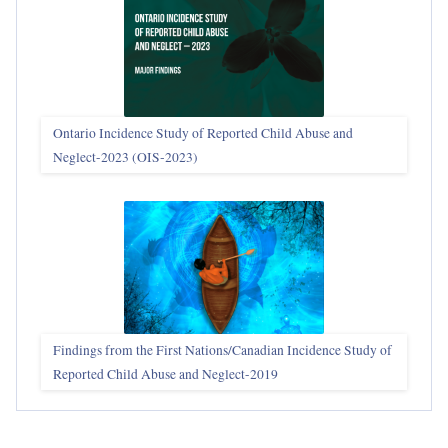
Ontario Incidence Study of Reported Child Abuse and
Neglect-2023 (OIS‑2023)
Findings from the First Nations/Canadian Incidence Study of
Reported Child Abuse and Neglect-2019