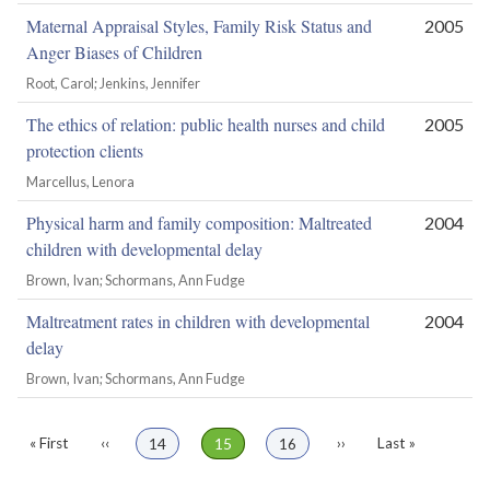
Maternal Appraisal Styles, Family Risk Status and
2005
Anger Biases of Children
Root, Carol; Jenkins, Jennifer
The ethics of relation: public health nurses and child
2005
protection clients
Marcellus, Lenora
Physical harm and family composition: Maltreated
2004
children with developmental delay
Brown, Ivan; Schormans, Ann Fudge
Maltreatment rates in children with developmental
2004
delay
Brown, Ivan; Schormans, Ann Fudge
First
« First
Previous
‹‹
Page
14
Page
15
Page
16
Next
››
Last
Last »
Pagination
page
page
page
page