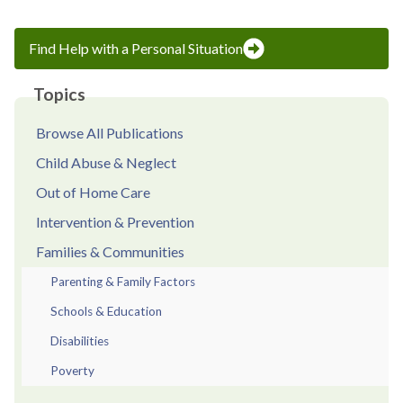
Find Help with a Personal Situation
Topics
Browse All Publications
Child Abuse & Neglect
Out of Home Care
Intervention & Prevention
Families & Communities
Parenting & Family Factors
Schools & Education
Disabilities
Poverty