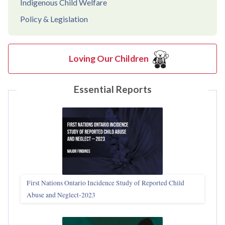
Indigenous Child Welfare
Policy & Legislation
Loving Our Children
Essential Reports
First Nations Ontario Incidence Study of Reported Child
Abuse and Neglect‑2023