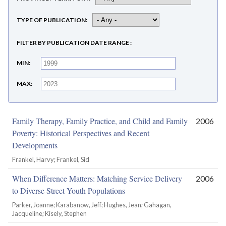
TYPE OF PUBLICATION
FILTER BY PUBLICATION DATE RANGE
MIN
MAX
Family Therapy, Family Practice, and Child and Family
2006
Poverty: Historical Perspectives and Recent
Developments
Frankel, Harvy; Frankel, Sid
When Difference Matters: Matching Service Delivery
2006
to Diverse Street Youth Populations
Parker, Joanne; Karabanow, Jeff; Hughes, Jean; Gahagan,
Jacqueline; Kisely, Stephen