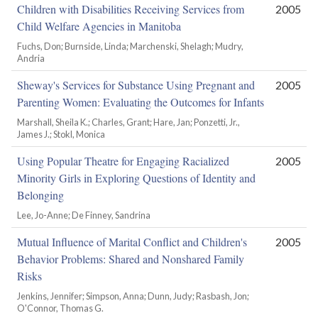
Children with Disabilities Receiving Services from
2005
Child Welfare Agencies in Manitoba
Fuchs, Don; Burnside, Linda; Marchenski, Shelagh; Mudry,
Andria
Sheway's Services for Substance Using Pregnant and
2005
Parenting Women: Evaluating the Outcomes for Infants
Marshall, Sheila K.; Charles, Grant; Hare, Jan; Ponzetti, Jr.,
James J.; Stokl, Monica
Using Popular Theatre for Engaging Racialized
2005
Minority Girls in Exploring Questions of Identity and
Belonging
Lee, Jo-Anne; De Finney, Sandrina
Mutual Influence of Marital Conflict and Children's
2005
Behavior Problems: Shared and Nonshared Family
Risks
Jenkins, Jennifer; Simpson, Anna; Dunn, Judy; Rasbash, Jon;
O'Connor, Thomas G.