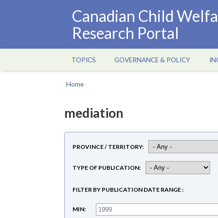
Skip
Canadian Child Welfa
to
Research Portal
main
content
TOPICS
GOVERNANCE & POLICY
IN
Main
navigation
Home
Breadcrumb
mediation
PROVINCE / TERRITORY
TYPE OF PUBLICATION
FILTER BY PUBLICATION DATE RANGE
MIN