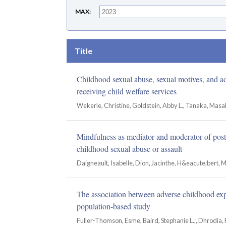
MAX
Title
Childhood sexual abuse, sexual motives, and a
receiving child welfare services
Wekerle, Christine, Goldstein, Abby L., Tanaka, Masak
Mindfulness as mediator and moderator of pos
childhood sexual abuse or assault
Daigneault, Isabelle, Dion, Jacinthe, H&eacute;bert, 
The association between adverse childhood exp
population-based study
Fuller-Thomson, Esme, Baird, Stephanie L.;, Dhrodia, 