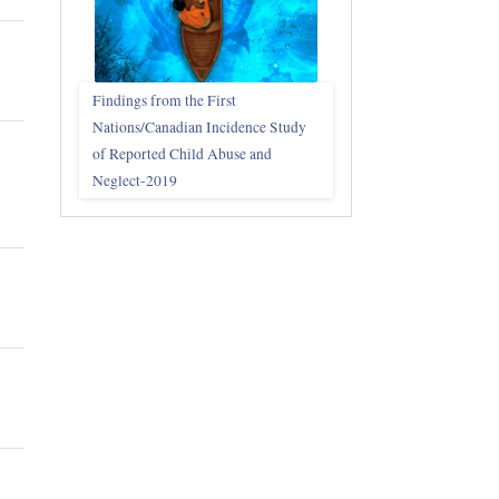
Findings from the First
Nations/Canadian Incidence Study
of Reported Child Abuse and
Neglect-2019