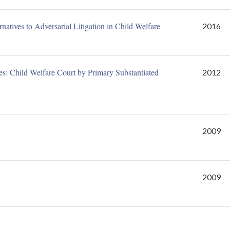
atives to Adversarial Litigation in Child Welfare
2016
: Child Welfare Court by Primary Substantiated
2012
2009
2009