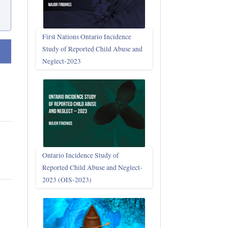
First Nations Ontario Incidence
Study of Reported Child Abuse and
t ascending
Neglect‑2023
Ontario Incidence Study of
Reported Child Abuse and Neglect-
2023 (OIS‑2023)