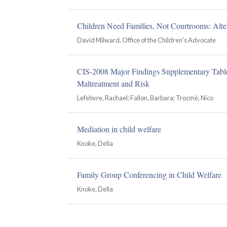
Children Need Families, Not Courtrooms: Altern
David Milward, Office of the Children's Advocate
CIS-2008 Major Findings Supplementary Tables
Maltreatment and Risk
Lefebvre, Rachael; Fallon, Barbara; Trocmé, Nico
Mediation in child welfare
Knoke, Della
Family Group Conferencing in Child Welfare
Knoke, Della