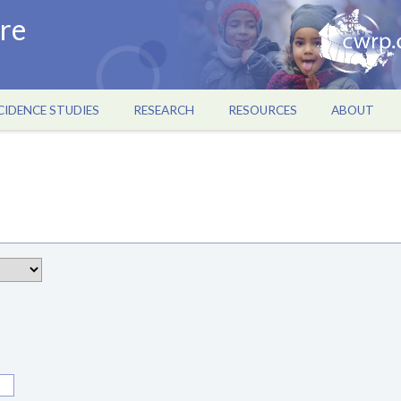
re
CIDENCE STUDIES
RESEARCH
RESOURCES
ABOUT