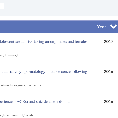
Year
Sor
dolescent sexual risk-taking among males and females
2017
o, Tonmyr, Lil
t-traumatic symptomatology in adolescence following
2016
Martine, Bourgeois, Catherine
eriences (ACEs) and suicide attempts in a
2016
R., Brennenstuhl, Sarah