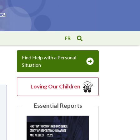
FR
Find Help with a Personal
Situation
Loving Our Children
Essential Reports